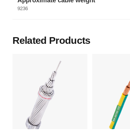
Approximate cable weight
9236
Related Products
Main Menu
Home