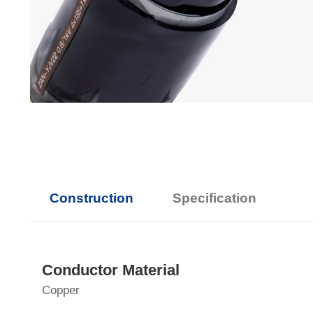
Construction
Specification
Conductor Material
Copper