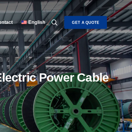
ntact
English
GET A QUOTE
Electric Power Cable