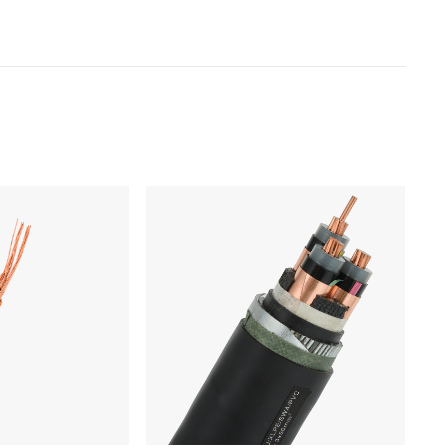
Products
Low Voltage Cable