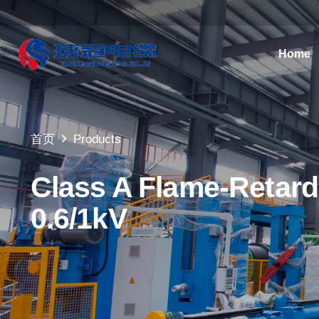
Home
首页
Products
Class A Flame-Retard
0.6/1kV