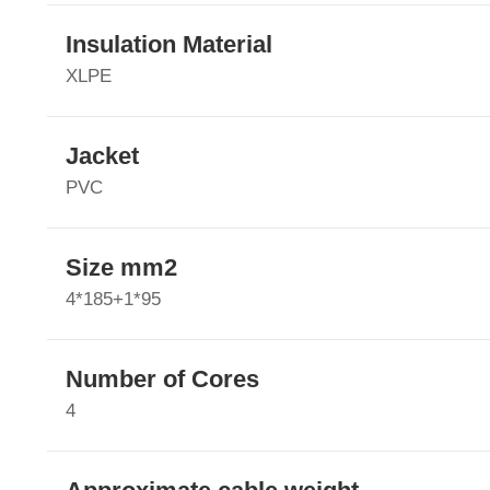
Insulation Material
XLPE
Jacket
PVC
Size mm2
4*185+1*95
Number of Cores
4