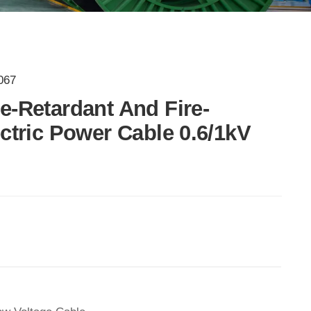
067
e-Retardant And Fire-
ectric Power Cable 0.6/1kV