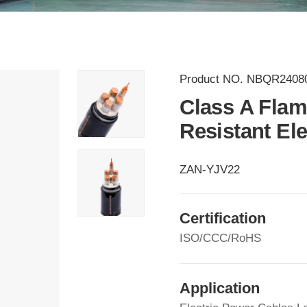
Product NO.
NBQR2408
Class A Flam
Resistant El
ZAN-YJV22
Certification
ISO/CCC/RoHS
Application