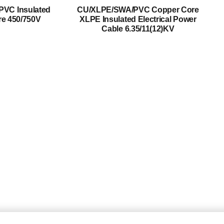
Mediumn Voltage Cable
PVC Insulated
CU/XLPE/SWA/PVC Copper Core
re 450/750V
XLPE Insulated Electrical Power
High Voltage Cable
Cable 6.35/11(12)KV
Control Cable
Armored Cable
Overhead Cable/ABC Cable
Renewable Energy Cable
Fire Cable
Bare Conductor