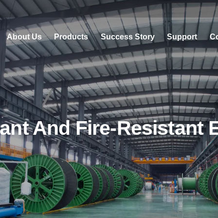
About Us
Products
Success Story
Support
Co
ant And Fire-Resistant 