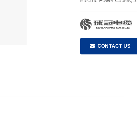
Electric Power Cables,L
CONTACT US