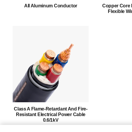
About Us
All Aluminum Conductor
Copper Core 
Flexible Wi
Products
Success Story
Support
Contact
English
Class A Flame-Retardant And Fire-
Resistant Electrical Power Cable
0.6/1kV