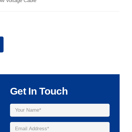
ow Voltage Cable
Get In Touch