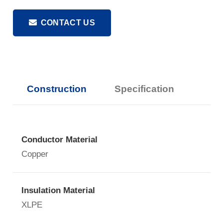
CONTACT US
Construction
Specification
Conductor Material
Copper
Insulation Material
XLPE