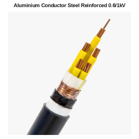
Aluminium Conductor Steel Reinforced 0.6/1kV