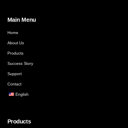
Main Menu
Home
About Us
Products
Success Story
Support
Contact
English
Products