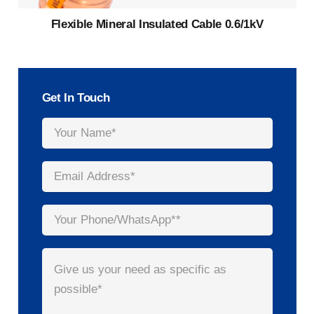
Flexible Mineral Insulated Cable 0.6/1kV
Get In Touch