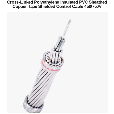
Cross-Linked Polyethylene Insulated PVC Sheathed
Copper Tape Shielded Control Cable 450/750V