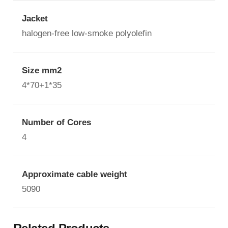
Jacket
halogen-free low-smoke polyolefin
Size mm2
4*70+1*35
Number of Cores
4
Approximate cable weight
5090