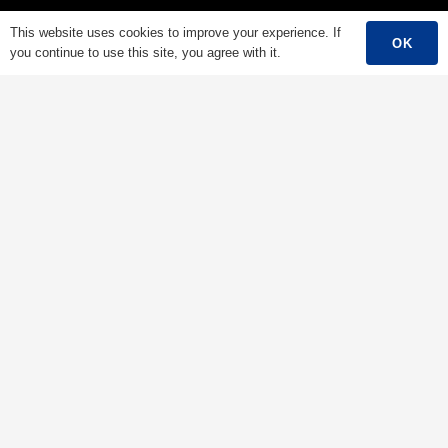
Low Voltage Cable
This website uses cookies to improve your experience. If
OK
you continue to use this site, you agree with it.
Mediumn Voltage Cable
High Voltage Cable
Control Cable
Armored Cable
Overhead Cable/ABC Cable
Renewable Energy Cable
Fire Cable
Bare Conductor
Contacts