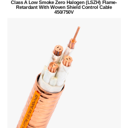
Class A Low Smoke Zero Halogen (LSZH) Flame-
Retardant With Woven Shield Control Cable
450/750V