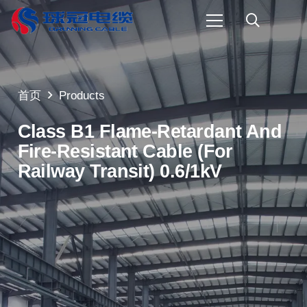
首页
Products
Class B1 Flame-Retardant And
Fire-Resistant Cable (for
Railway Transit) 0.6/1kV