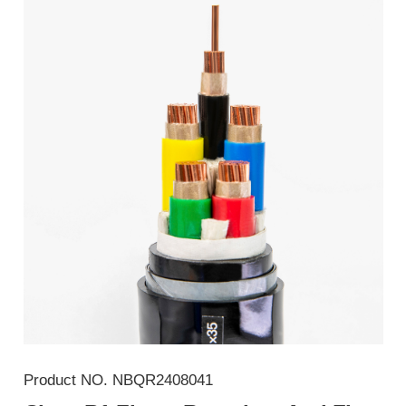
Product NO.
NBQR2408041