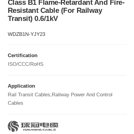
Class B1 Flame-Retardant And Fire-
Resistant Cable (for Railway
Transit) 0.6/1kV
WDZB1N-YJY23
Certification
ISO/CCC/RoHS
Application
Rail Transit Cables,Railway Power And Control
Cables