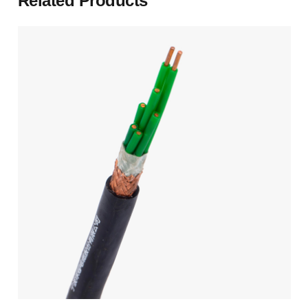
Related Products