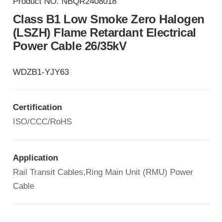
Product NO.
NBQR2408018
Class B1 Low Smoke Zero Halogen
(LSZH) Flame Retardant Electrical
Power Cable 26/35kV
WDZB1-YJY63
Certification
ISO/CCC/RoHS
Application
Rail Transit Cables,Ring Main Unit (RMU) Power
Cable