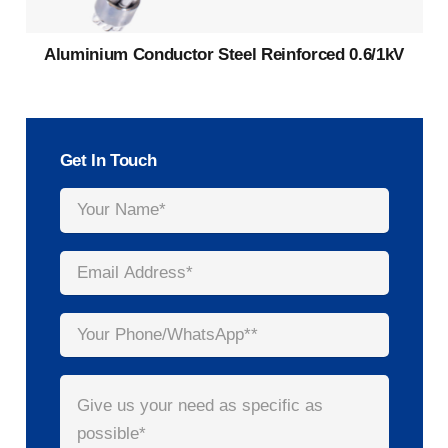
Aluminium Conductor Steel Reinforced 0.6/1kV
Get In Touch