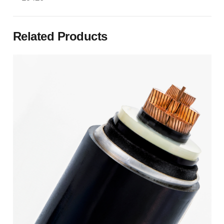
Related Products