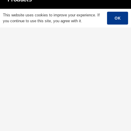
Low Voltage Cable
This website uses cookies to improve your experience. If
OK
you continue to use this site, you agree with it.
Mediumn Voltage Cable
High Voltage Cable
Control Cable
Armored Cable
Overhead Cable/ABC Cable
Renewable Energy Cable
Fire Cable
Bare Conductor
Contacts