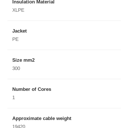
Insulation Material
XLPE
Jacket
PE
Size mm2
300
Number of Cores
1
Approximate cable weight
19420