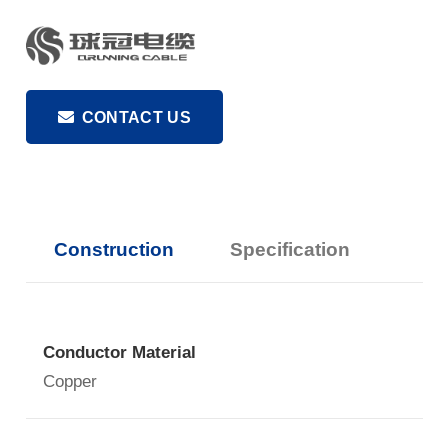
CONTACT US
Construction
Specification
Conductor Material
Copper