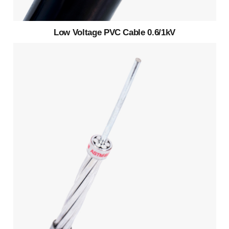
Low Voltage PVC Cable 0.6/1kV