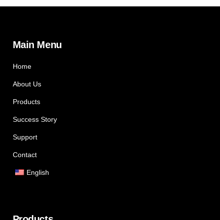
Main Menu
Home
About Us
Products
Success Story
Support
Contact
English
Products