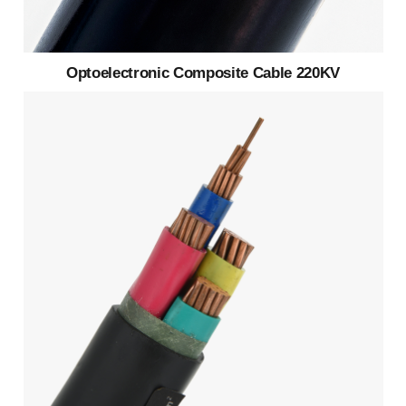
Optoelectronic Composite Cable 220KV