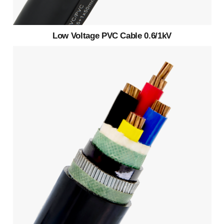
Low Voltage PVC Cable 0.6/1kV