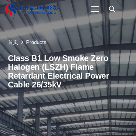
首页
Products
Class B1 Low Smoke Zero
Halogen (LSZH) Flame
Retardant Electrical Power
Cable 26/35kV