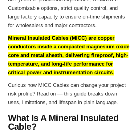
Customizable options, strict quality control, and
large factory capacity to ensure on-time shipments
for wholesalers and major contractors.
Mineral Insulated Cables (MICC) are copper
conductors inside a compacted magnesium oxide
core and metal sheath, delivering fireproof, high-
temperature, and long-life performance for
critical power and instrumentation circuits.
Curious how MICC Cables can change your project
risk profile? Read on — this guide breaks down
uses, limitations, and lifespan in plain language.
What Is A Mineral Insulated
Cable?