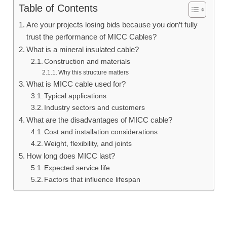
Table of Contents
Are your projects losing bids because you don’t fully
trust the performance of MICC Cables?
What is a mineral insulated cable?
Construction and materials
Why this structure matters
What is MICC cable used for?
Typical applications
Industry sectors and customers
What are the disadvantages of MICC cable?
Cost and installation considerations
Weight, flexibility, and joints
How long does MICC last?
Expected service life
Factors that influence lifespan