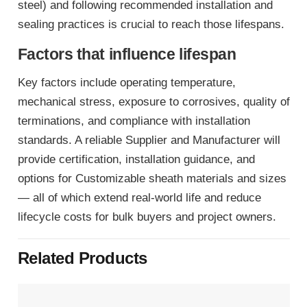
steel) and following recommended installation and
sealing practices is crucial to reach those lifespans.
Factors that influence lifespan
Key factors include operating temperature,
mechanical stress, exposure to corrosives, quality of
terminations, and compliance with installation
standards. A reliable Supplier and Manufacturer will
provide certification, installation guidance, and
options for Customizable sheath materials and sizes
— all of which extend real-world life and reduce
lifecycle costs for bulk buyers and project owners.
Related Products