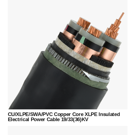
CU/XLPE/SWA/PVC Copper Core XLPE Insulated
Electrical Power Cable 19/33(36)KV