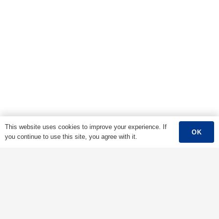
This website uses cookies to improve your experience. If
OK
you continue to use this site, you agree with it.
Main Menu
Home