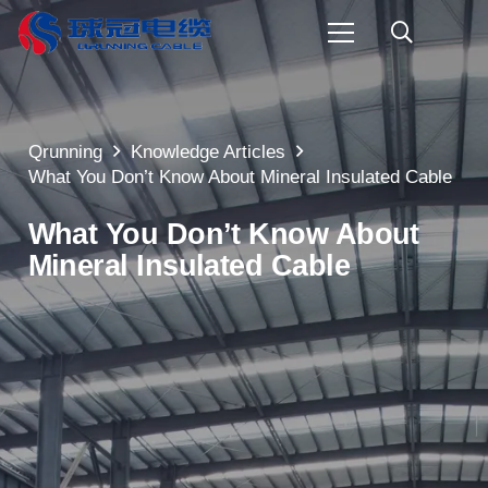
Qrunning
Knowledge Articles
What You Don’t Know About Mineral Insulated Cable
What You Don’t Know About
Mineral Insulated Cable