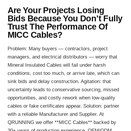
Are Your Projects Losing
Bids Because You Don’t Fully
Trust The Performance Of
MICC Cables?
Problem: Many buyers — contractors, project
managers, and electrical distributors — worry that
Mineral Insulated Cables will fail under harsh
conditions, cost too much, or arrive late, which can
sink bids and delay construction. Agitation: that
uncertainty leads to conservative sourcing, missed
opportunities, and costly rework when low-quality
cables or fake certificates appear. Solution: partner
with a reliable Manufacturer and Supplier. At
QRUNNING we offer **MICC Cables** backed by
30+ years of production experience, OEM/ODM