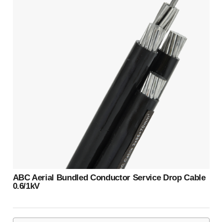
ABC Aerial Bundled Conductor Service Drop Cable
0.6/1kV