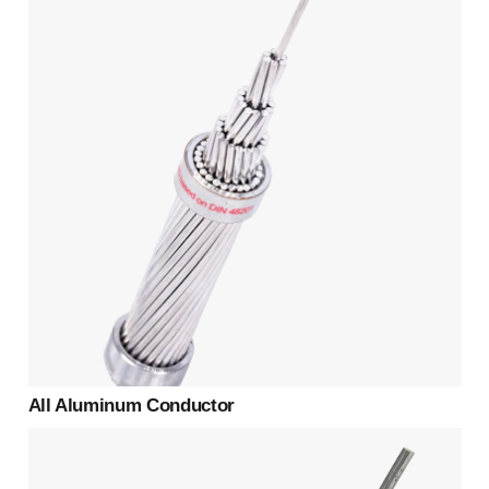
All Aluminum Conductor