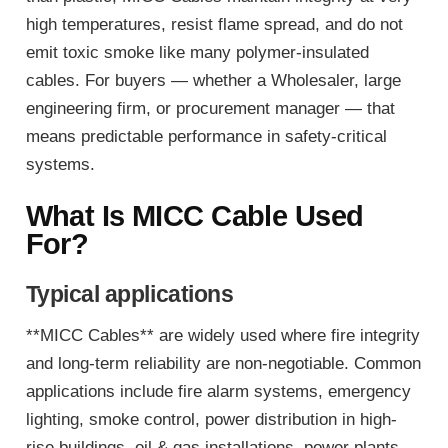
high temperatures, resist flame spread, and do not
emit toxic smoke like many polymer-insulated
cables. For buyers — whether a Wholesaler, large
engineering firm, or procurement manager — that
means predictable performance in safety-critical
systems.
What Is MICC Cable Used
For?
Typical applications
**MICC Cables** are widely used where fire integrity
and long-term reliability are non-negotiable. Common
applications include fire alarm systems, emergency
lighting, smoke control, power distribution in high-
rise buildings, oil & gas installations, power plants,