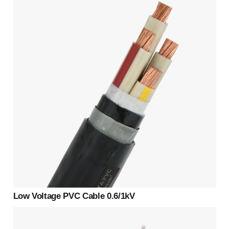
Low Voltage PVC Cable 0.6/1kV