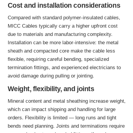
Cost and installation considerations
Compared with standard polymer-insulated cables,
MICC Cables typically carry a higher upfront cost
due to materials and manufacturing complexity.
Installation can be more labor-intensive: the metal
sheath and compacted core make the cable less
flexible, requiring careful bending, specialized
termination fittings, and experienced electricians to
avoid damage during pulling or jointing.
Weight, flexibility, and joints
Mineral content and metal sheathing increase weight,
which can impact shipping and handling for large
orders. Flexibility is limited — long runs and tight
bends need planning. Joints and terminations require