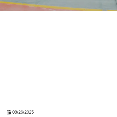
08/26/2025