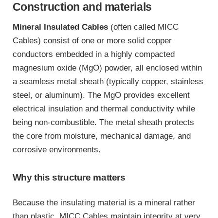
Construction and materials
Mineral Insulated Cables
(often called MICC
Cables) consist of one or more solid copper
conductors embedded in a highly compacted
magnesium oxide (MgO) powder, all enclosed within
a seamless metal sheath (typically copper, stainless
steel, or aluminum). The MgO provides excellent
electrical insulation and thermal conductivity while
being non-combustible. The metal sheath protects
the core from moisture, mechanical damage, and
corrosive environments.
Why this structure matters
Because the insulating material is a mineral rather
than plastic, MICC Cables maintain integrity at very