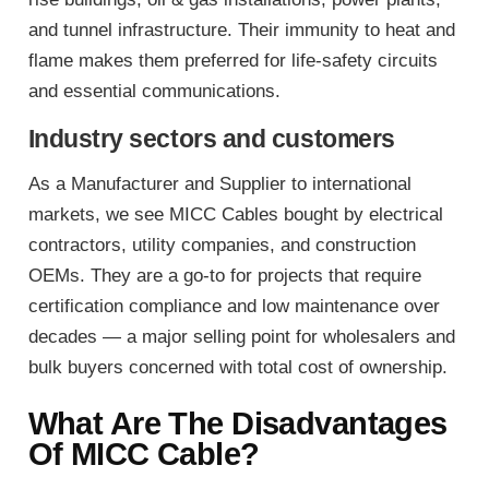
and tunnel infrastructure. Their immunity to heat and
flame makes them preferred for life-safety circuits
and essential communications.
Industry sectors and customers
As a Manufacturer and Supplier to international
markets, we see MICC Cables bought by electrical
contractors, utility companies, and construction
OEMs. They are a go-to for projects that require
certification compliance and low maintenance over
decades — a major selling point for wholesalers and
bulk buyers concerned with total cost of ownership.
What Are The Disadvantages
Of MICC Cable?