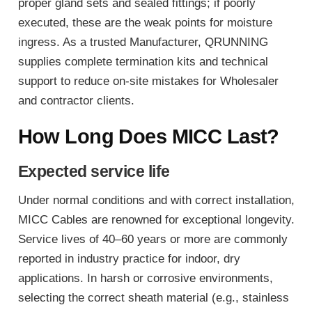
proper gland sets and sealed fittings; if poorly
executed, these are the weak points for moisture
ingress. As a trusted Manufacturer, QRUNNING
supplies complete termination kits and technical
support to reduce on-site mistakes for Wholesaler
and contractor clients.
How Long Does MICC Last?
Expected service life
Under normal conditions and with correct installation,
MICC Cables are renowned for exceptional longevity.
Service lives of 40–60 years or more are commonly
reported in industry practice for indoor, dry
applications. In harsh or corrosive environments,
selecting the correct sheath material (e.g., stainless