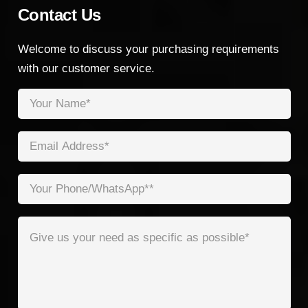
Contact Us
Welcome to discuss your purchasing requirements
with our customer service.