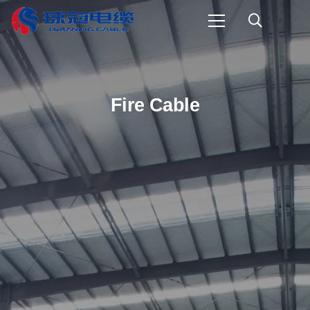
Fire Cable