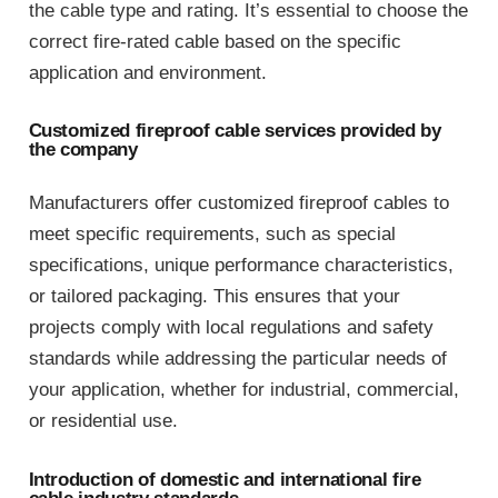
the cable type and rating. It’s essential to choose the
correct fire-rated cable based on the specific
application and environment.
Customized fireproof cable services provided by
the company
Manufacturers offer customized fireproof cables to
meet specific requirements, such as special
specifications, unique performance characteristics,
or tailored packaging. This ensures that your
projects comply with local regulations and safety
standards while addressing the particular needs of
your application, whether for industrial, commercial,
or residential use.
Introduction of domestic and international fire