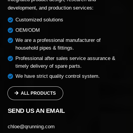
development, and production services:
Customized solutions
OEM/ODM
We are a professional manufacturer of
household pipes & fittings.
Professional after sales service assurance &
timely delivery of spare parts.
We have strict quality control system.
ALL PRODUCTS
SEND US AN EMAIL
chloe@qrunning.com