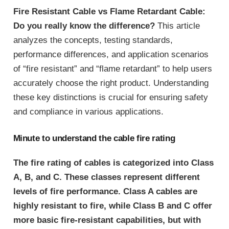
Fire Resistant Cable vs Flame Retardant Cable:
Do you really know the difference?
This article
analyzes the concepts, testing standards,
performance differences, and application scenarios
of “fire resistant” and “flame retardant” to help users
accurately choose the right product. Understanding
these key distinctions is crucial for ensuring safety
and compliance in various applications.
Minute to understand the cable fire rating
The fire rating of cables is categorized into Class
A, B, and C. These classes represent different
levels of fire performance. Class A cables are
highly resistant to fire, while Class B and C offer
more basic fire-resistant capabilities, but with