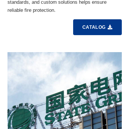
standards, and custom solutions helps ensure
reliable fire protection.
CATALOG