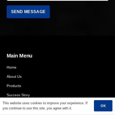
Main Menu
Home
About Us
Products
Success Story
This website uses cookies to improve your experience. If
Support
OK
you continue to use this site, you agree with it.
Contact