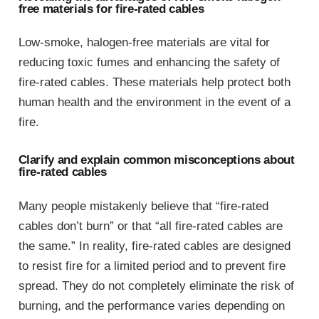
free materials for fire-rated cables
Low-smoke, halogen-free materials are vital for
reducing toxic fumes and enhancing the safety of
fire-rated cables. These materials help protect both
human health and the environment in the event of a
fire.
Clarify and explain common misconceptions about
fire-rated cables
Many people mistakenly believe that “fire-rated
cables don’t burn” or that “all fire-rated cables are
the same.” In reality, fire-rated cables are designed
to resist fire for a limited period and to prevent fire
spread. They do not completely eliminate the risk of
burning, and the performance varies depending on