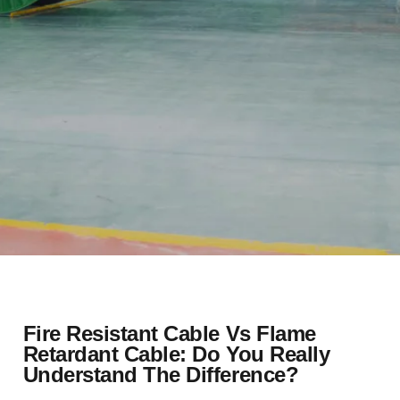
Fire Resistant Cable Vs Flame
Retardant Cable: Do You Really
Understand The Difference?