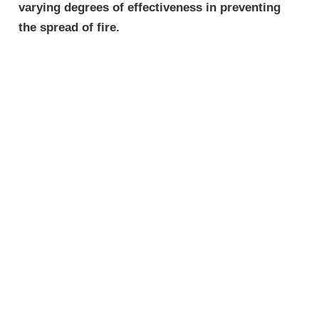
varying degrees of effectiveness in preventing
the spread of fire.