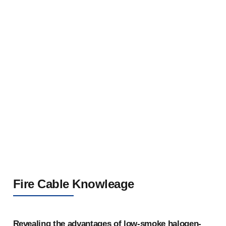
Flame-Retardant Steel Tape Armored Aluminum
Alloy Cable 0.6/1kV
Fire Cable Knowleage
Revealing the advantages of low-smoke halogen-