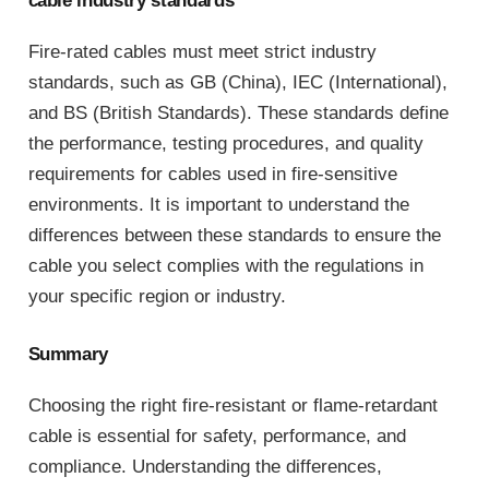
cable industry standards
Fire-rated cables must meet strict industry
standards, such as GB (China), IEC (International),
and BS (British Standards). These standards define
the performance, testing procedures, and quality
requirements for cables used in fire-sensitive
environments. It is important to understand the
differences between these standards to ensure the
cable you select complies with the regulations in
your specific region or industry.
Summary
Choosing the right fire-resistant or flame-retardant
cable is essential for safety, performance, and
compliance. Understanding the differences,