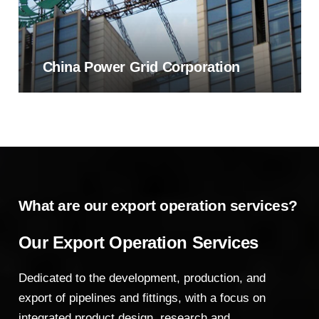
China Power Grid Corporation
What are our export operation services?
Our Export Operation Services
Dedicated to the development, production, and
export of pipelines and fittings, with a focus on
integrated product design, research and