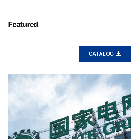
Featured
CATALOG