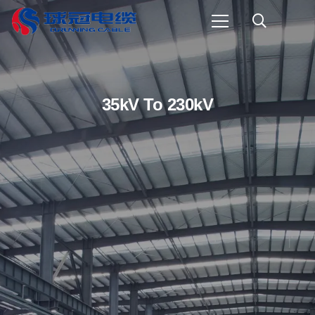
35kV To 230kV