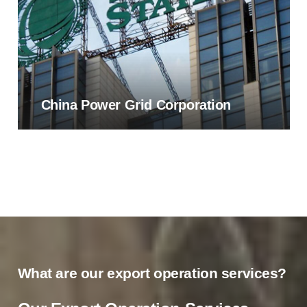
China Power Grid Corporation
What are our export operation services?