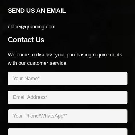
SEND US AN EMAIL
chloe@qrunning.com
Contact Us
Welcome to discuss your purchasing requirements
with our customer service.