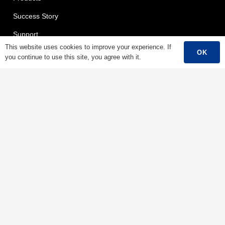
Success Story
Support
This website uses cookies to improve your experience. If
Contact
OK
you continue to use this site, you agree with it.
English
Products
Low Voltage Cable
Mediumn Voltage Cable
High Voltage Cable
Control Cable
Armored Cable