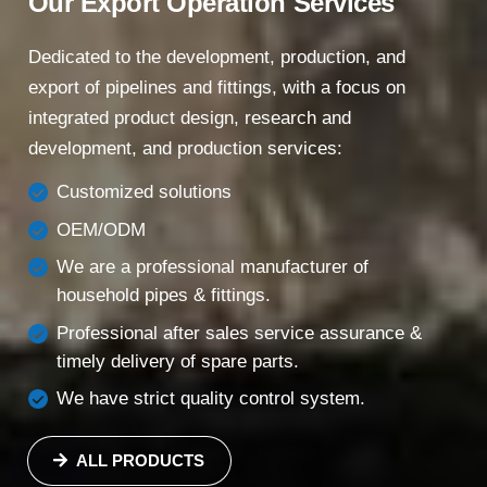
Our Export Operation Services
Dedicated to the development, production, and
export of pipelines and fittings, with a focus on
integrated product design, research and
development, and production services:
Customized solutions
OEM/ODM
We are a professional manufacturer of
household pipes & fittings.
Professional after sales service assurance &
timely delivery of spare parts.
We have strict quality control system.
ALL PRODUCTS