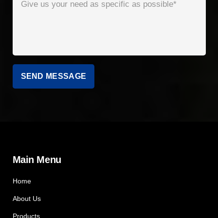
Main Menu
Home
About Us
Products