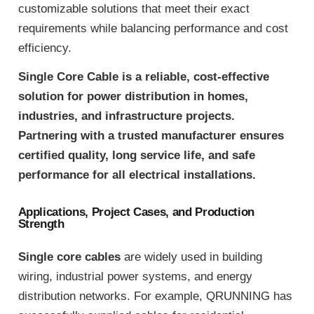
customizable solutions that meet their exact
requirements while balancing performance and cost
efficiency.
Single Core Cable is a reliable, cost-effective
solution for power distribution in homes,
industries, and infrastructure projects.
Partnering with a trusted manufacturer ensures
certified quality, long service life, and safe
performance for all electrical installations.
Applications, Project Cases, and Production
Strength
Single core cables
are widely used in building
wiring, industrial power systems, and energy
distribution networks. For example, QRUNNING has