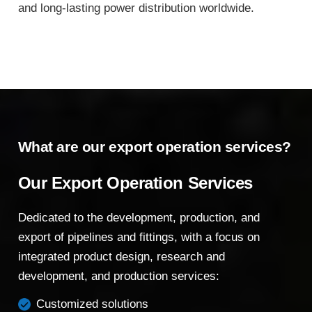
and long-lasting power distribution worldwide.
What are our export operation services?
Our Export Operation Services
Dedicated to the development, production, and
export of pipelines and fittings, with a focus on
integrated product design, research and
development, and production services:
Customized solutions