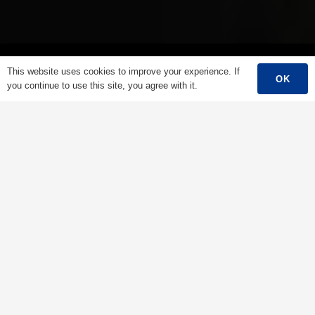
This website uses cookies to improve your experience. If
OK
you continue to use this site, you agree with it.
Main Menu
Home
About Us
Products
Success Story
Support
Contact
English