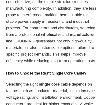
cost-effective, as the simple structure reduces
manufacturing complexity. In addition, they are less
prone to interference, making them suitable for
stable power supply in residential and industrial
projects. For contractors and distributors, sourcing
from a professional
wholesaler
and
manufacturer
like QRUNNING guarantees not only high-quality
materials but also customizable options tailored to
specific project demands. This helps improve
efficiency while reducing long-term operating costs.
How to Choose the Right Single Core Cable?
Selecting the right
single core cable
depends on
factors such as conductor material, insulation type,
voltage rating, and installation environment. Copper
conductors are ideal for higher conductivity, while