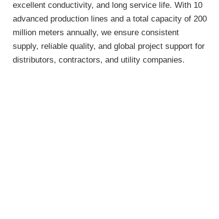
excellent conductivity, and long service life. With 10
advanced production lines and a total capacity of 200
million meters annually, we ensure consistent
supply, reliable quality, and global project support for
distributors, contractors, and utility companies.