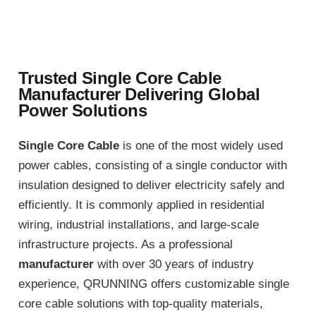
Trusted Single Core Cable
Manufacturer Delivering Global
Power Solutions
Single Core Cable
is one of the most widely used
power cables, consisting of a single conductor with
insulation designed to deliver electricity safely and
efficiently. It is commonly applied in residential
wiring, industrial installations, and large-scale
infrastructure projects. As a professional
manufacturer
with over 30 years of industry
experience, QRUNNING offers customizable single
core cable solutions with top-quality materials,