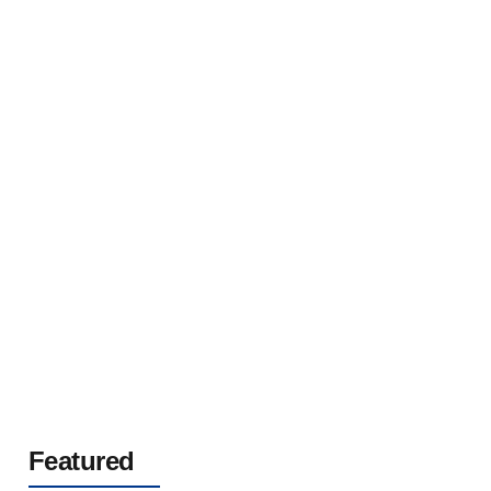
AL/XLPE/CWS/SSTA/PVC Single Core Fire
Retardant Halogen Free Aluminium Cable With
Copper Wire Screen(LXHIO1AV) 12/20(24)kV
Featured