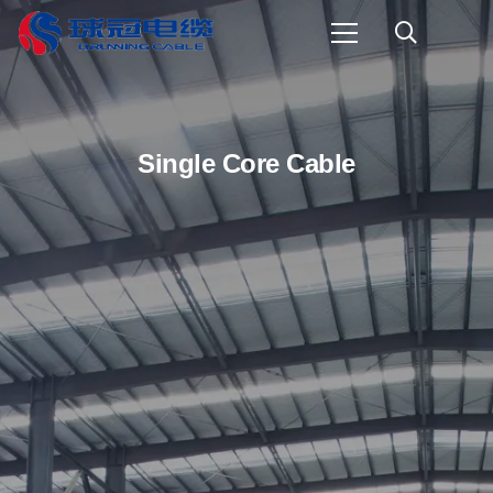
Single Core Cable