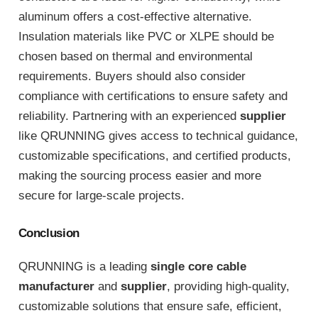
aluminum offers a cost-effective alternative.
Insulation materials like PVC or XLPE should be
chosen based on thermal and environmental
requirements. Buyers should also consider
compliance with certifications to ensure safety and
reliability. Partnering with an experienced
supplier
like QRUNNING gives access to technical guidance,
customizable specifications, and certified products,
making the sourcing process easier and more
secure for large-scale projects.
Conclusion
QRUNNING is a leading
single core cable
manufacturer
and
supplier
, providing high-quality,
customizable solutions that ensure safe, efficient,