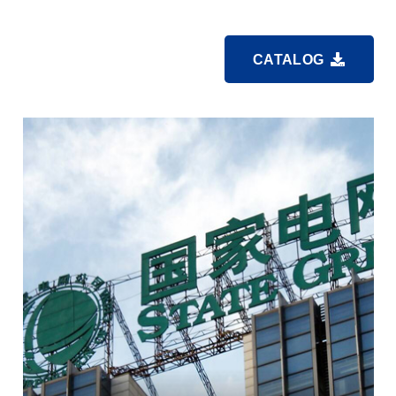
CATALOG