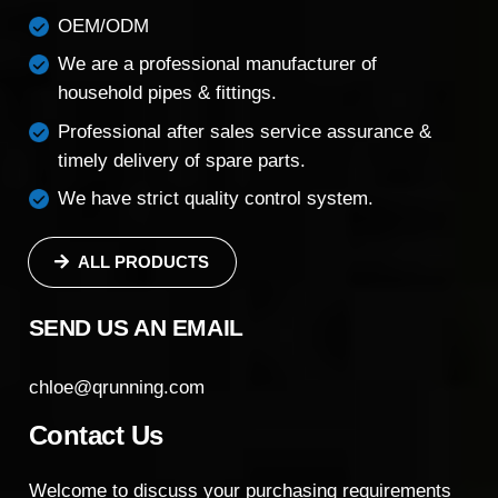
OEM/ODM
We are a professional manufacturer of
household pipes & fittings.
Professional after sales service assurance &
timely delivery of spare parts.
We have strict quality control system.
ALL PRODUCTS
SEND US AN EMAIL
chloe@qrunning.com
Contact Us
Welcome to discuss your purchasing requirements