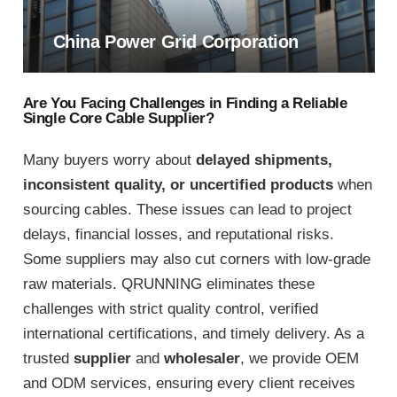
China Power Grid Corporation
Are You Facing Challenges in Finding a Reliable
Single Core Cable Supplier?
Many buyers worry about
delayed shipments,
inconsistent quality, or uncertified products
when
sourcing cables. These issues can lead to project
delays, financial losses, and reputational risks.
Some suppliers may also cut corners with low-grade
raw materials. QRUNNING eliminates these
challenges with strict quality control, verified
international certifications, and timely delivery. As a
trusted
supplier
and
wholesaler
, we provide OEM
and ODM services, ensuring every client receives