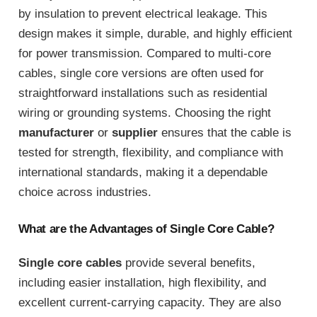
by insulation to prevent electrical leakage. This
design makes it simple, durable, and highly efficient
for power transmission. Compared to multi-core
cables, single core versions are often used for
straightforward installations such as residential
wiring or grounding systems. Choosing the right
manufacturer
or
supplier
ensures that the cable is
tested for strength, flexibility, and compliance with
international standards, making it a dependable
choice across industries.
What are the Advantages of Single Core Cable?
Single core cables
provide several benefits,
including easier installation, high flexibility, and
excellent current-carrying capacity. They are also