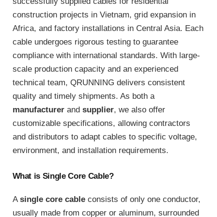
successfully supplied cables for residential
construction projects in Vietnam, grid expansion in
Africa, and factory installations in Central Asia. Each
cable undergoes rigorous testing to guarantee
compliance with international standards. With large-
scale production capacity and an experienced
technical team, QRUNNING delivers consistent
quality and timely shipments. As both a
manufacturer
and
supplier
, we also offer
customizable specifications, allowing contractors
and distributors to adapt cables to specific voltage,
environment, and installation requirements.
What is Single Core Cable?
A
single core cable
consists of only one conductor,
usually made from copper or aluminum, surrounded