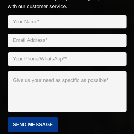
with our customer service.