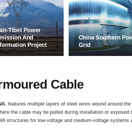
an-Tibet Power
mission And
China Southern Po
formation Project
Grid
Armoured Cable
WA
, features multiple layers of steel wires wound around the
where the cable may be pulled during installation or exposed 
 structures for low-voltage and medium-voltage systems wid