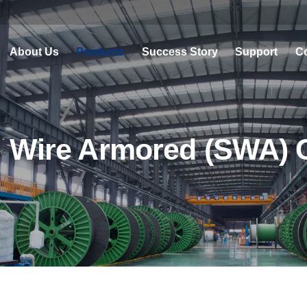
About Us
Products
Success Story
Support
Co
l Wire Armored (SWA) 