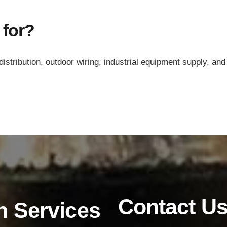
 for?
ribution, outdoor wiring, industrial equipment supply, and 
Products
Low Voltage Cable
Mediumn Voltage Cable
Contact U
n Services
High Voltage Cable