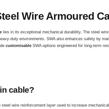
teel Wire Armoured Ca
e
lies in its exceptional mechanical durability. The steel wir
or heavy-duty environments. SWA also enhances safety by mai
ide
customisable
SWA options engineered for long-term resil
in cable?
he steel wire reinforcement layer used to increase mechanical