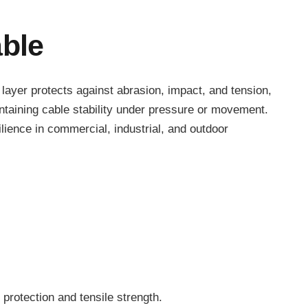
ble
e layer protects against abrasion, impact, and tension,
ntaining cable stability under pressure or movement.
ience in commercial, industrial, and outdoor
 protection and tensile strength.