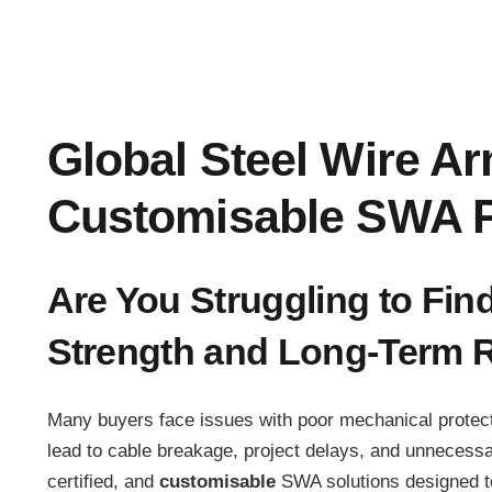
Global Steel Wire A
Customisable SWA P
Are You Struggling to Fin
Strength and Long-Term Re
Many buyers face issues with poor mechanical protecti
lead to cable breakage, project delays, and unnecess
certified, and
customisable
SWA solutions designed to