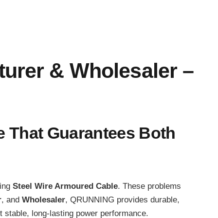
turer & Wholesaler –
le That Guarantees Both
cing
Steel Wire Armoured Cable
. These problems
r
, and
Wholesaler
, QRUNNING provides durable,
 stable, long-lasting power performance.