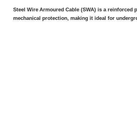
Steel Wire Armoured Cable (SWA) is a reinforced po
mechanical protection, making it ideal for undergro