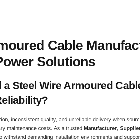
rmoured Cable Manufac
ower Solutions
d a Steel Wire Armoured Cab
liability?
on, inconsistent quality, and unreliable delivery when sour
ary maintenance costs. As a trusted
Manufacturer
,
Supplie
 withstand demanding installation environments and support