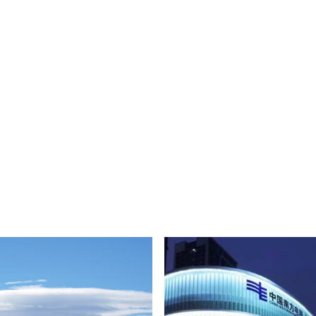
Low Voltage PVC Cable 0.6/1kV