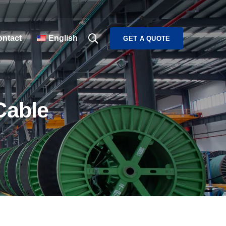
ntact
English
GET A QUOTE
Cable