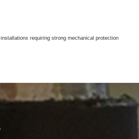
installations requiring strong mechanical protection
Contacts
Ningbo Qrunning Cable Co., Ltd.
chloe@qrunning.com
s
+86 17857441080