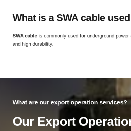
What is a SWA cable used
SWA cable
is commonly used for underground power dist
and high durability.
Main Menu
Home
What are our export operation services?
About Us
Our Export Operatio
Products