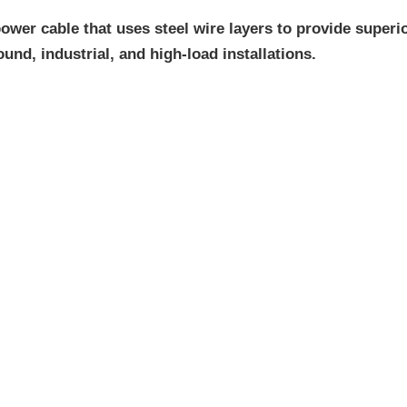
wer cable that uses steel wire layers to provide superio
und, industrial, and high-load installations.