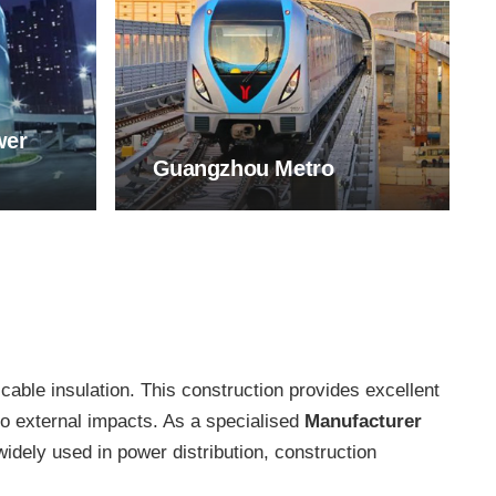
wer
Guangzhou Metro
 cable insulation. This construction provides excellent
to external impacts. As a specialised
Manufacturer
ely used in power distribution, construction