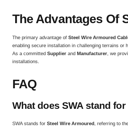
The Advantages Of S
The primary advantage of
Steel Wire Armoured Cabl
enabling secure installation in challenging terrains 
As a committed
Supplier
and
Manufacturer
, we prov
installations.
FAQ
What does SWA stand for 
SWA stands for
Steel Wire Armoured
, referring to t