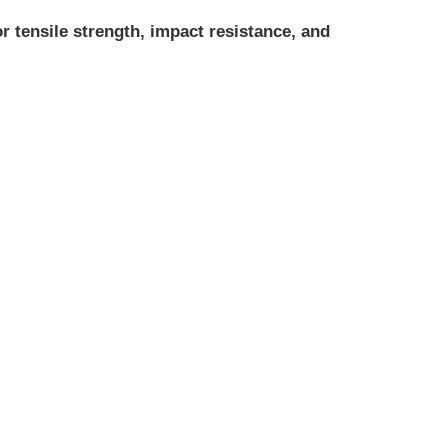
r tensile strength, impact resistance, and