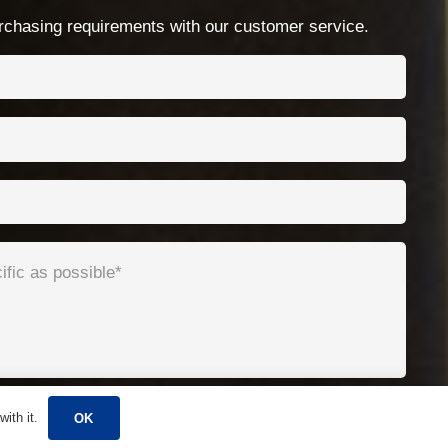
No.99 Chenshan East Road, Xiaogang, Ningbo,
chasing requirements with our customer service.
China
ith it.
OK