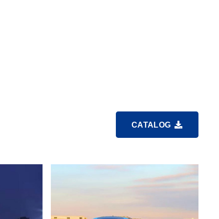
CATALOG