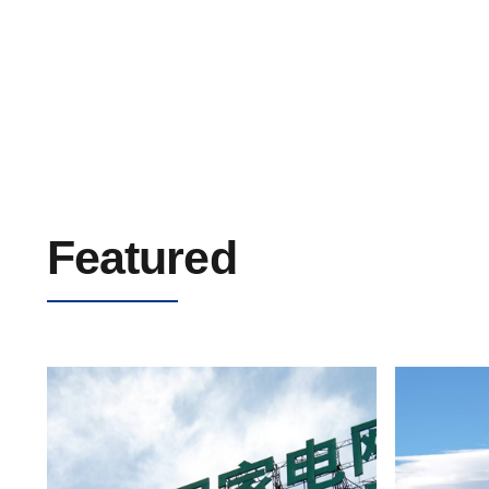
Low Voltage PVC Cable 0.6/1kV
Featured