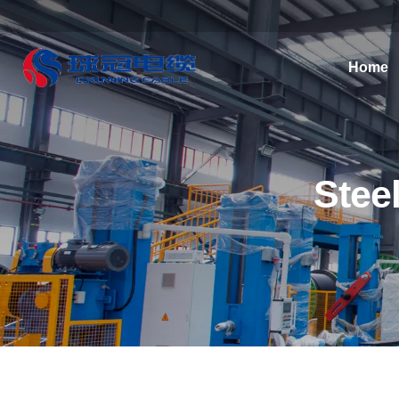
Home
Stee