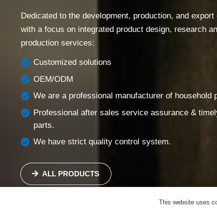
Success Story
Dedicated to the development, production, and export of
Support
with a focus on integrated product design, research 
Contact
production services:
English
Customized solutions
OEM/ODM
We are a professional manufacturer of household pi
Professional after sales service assurance & timel
parts.
We have strict quality control system.
ALL PRODUCTS
This website uses co
SEND US AN EMAIL