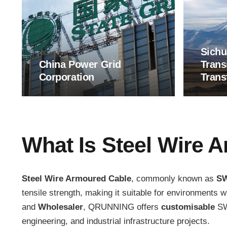
Sichu
China Power Grid
Trans
Corporation
Trans
What Is Steel Wire 
Steel Wire Armoured Cable
, commonly known as
S
tensile strength, making it suitable for environments 
and
Wholesaler
, QRUNNING offers
customisable
SWA
engineering, and industrial infrastructure projects.