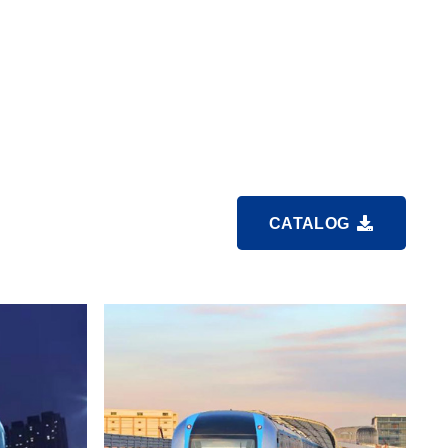
CATALOG