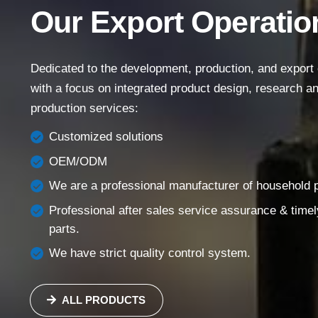
Our Export Operatio
Main Menu
Home
Dedicated to the development, production, and export of
About Us
with a focus on integrated product design, research 
production services:
Products
Success Story
Customized solutions
OEM/ODM
Support
We are a professional manufacturer of household pi
Contact
Professional after sales service assurance & timel
English
parts.
We have strict quality control system.
ALL PRODUCTS