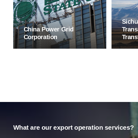
Sichu
China Power Grid
Trans
Corporation
Trans
What are our export operation services?