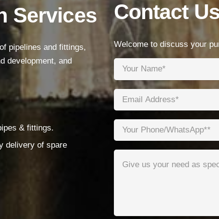
Contact U
n Services
Products
Low Voltage Cable
Welcome to discuss your pur
 pipelines and fittings,
Mediumn Voltage Cable
and development, and
High Voltage Cable
Control Cable
Armored Cable
pes & fittings.
Overhead Cable/ABC Cable
y delivery of spare
Renewable Energy Cable
Fire Cable
Bare Conductor