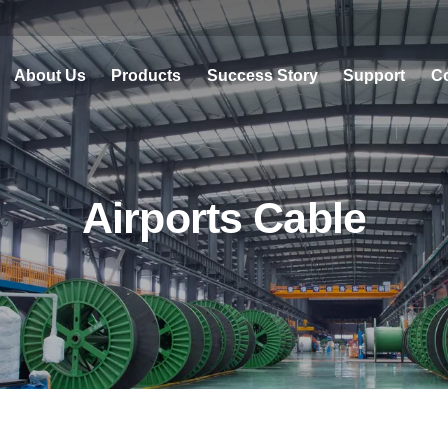
About Us
Products
Success Story
Support
Co
Airports Cable