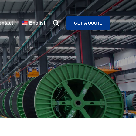
ntact
English
GET A QUOTE