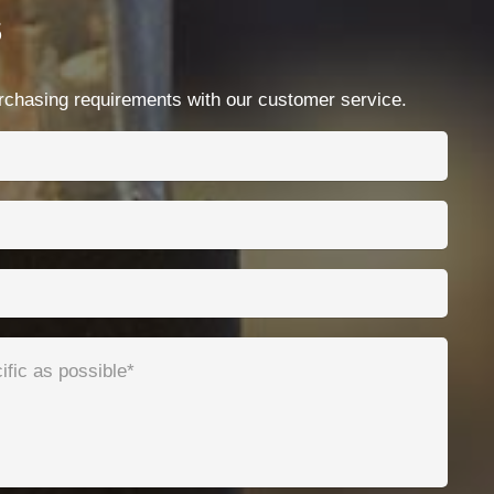
s
Contacts
Ningbo Qrunning Cable Co., Ltd.
chasing requirements with our customer service.
chloe@qrunning.com
+86 17857441080
No.99 Chenshan East Road, Xiaogang, Ningbo,
China