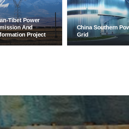
an-Tibet Power
mission And
China Southern Po
formation Project
Grid