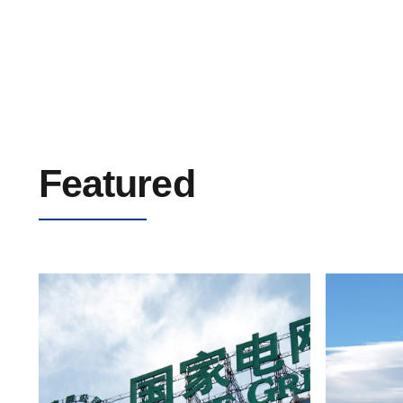
Airport Navigation Lighting Cable 5kV
Featured