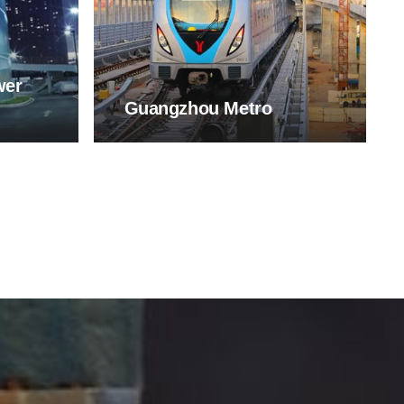
wer
Guangzhou Metro