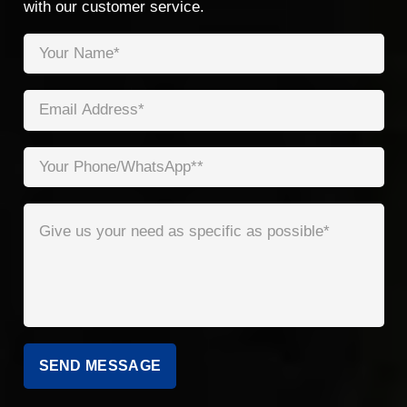
with our customer service.