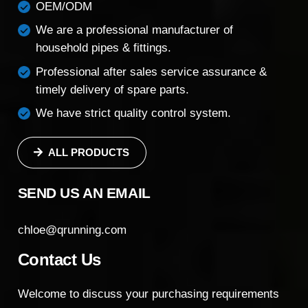
OEM/ODM
We are a professional manufacturer of
household pipes & fittings.
Professional after sales service assurance &
timely delivery of spare parts.
We have strict quality control system.
ALL PRODUCTS
SEND US AN EMAIL
chloe@qrunning.com
Contact Us
Welcome to discuss your purchasing requirements