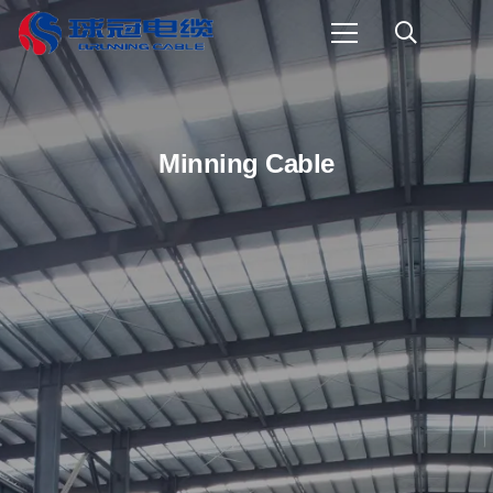
Minning Cable