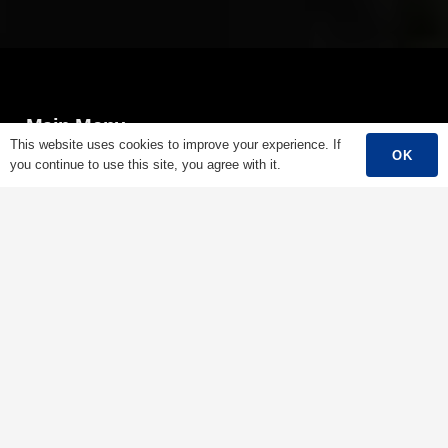
Main Menu
This website uses cookies to improve your experience. If
OK
you continue to use this site, you agree with it.
Home
About Us
Products
Success Story
Support
Contact
English