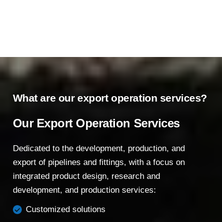
What are our export operation services?
Our Export Operation Services
Dedicated to the development, production, and
export of pipelines and fittings, with a focus on
integrated product design, research and
development, and production services:
Customized solutions