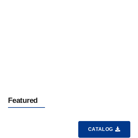
Rubber Sheathed Flexible Cable For Mine
0.66/1.14kV
Featured
CATALOG