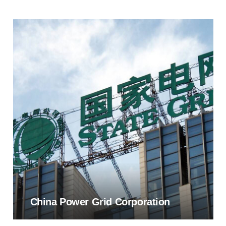
China Power Grid Corporation