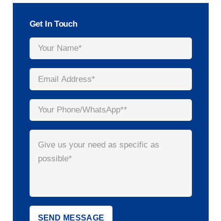
Get In Touch