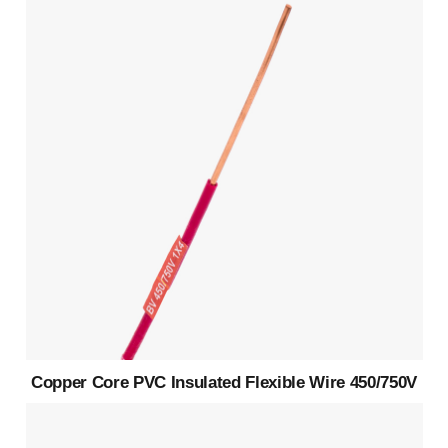
Copper Core PVC Insulated Flexible Wire 450/750V