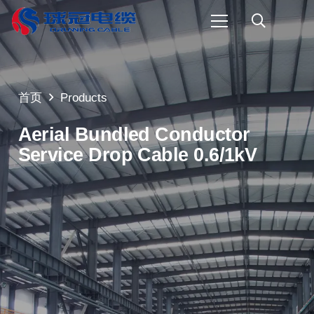
首页
Products
Aerial Bundled Conductor
Service Drop Cable 0.6/1kV