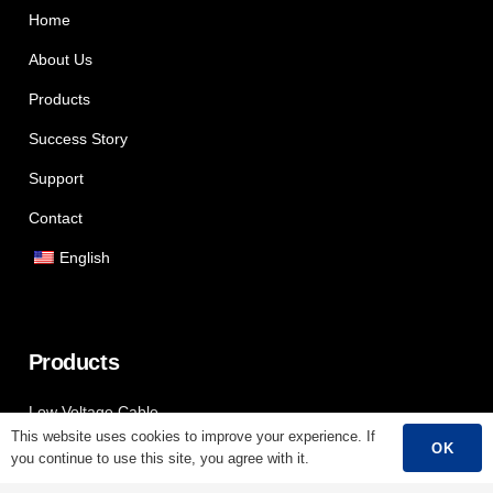
Home
About Us
Products
Success Story
Support
Contact
English
Products
Low Voltage Cable
This website uses cookies to improve your experience. If
OK
Mediumn Voltage Cable
you continue to use this site, you agree with it.
High Voltage Cable