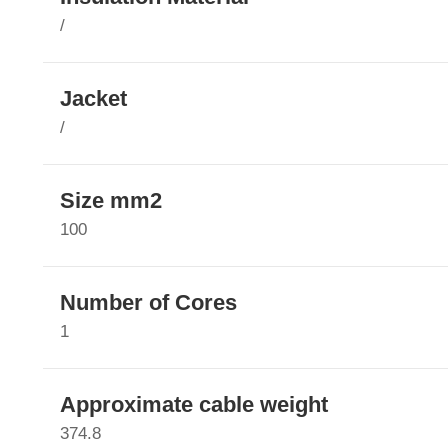
/
Jacket
/
Size mm2
100
Number of Cores
1
Approximate cable weight
374.8