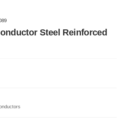
089
onductor Steel Reinforced
onductors