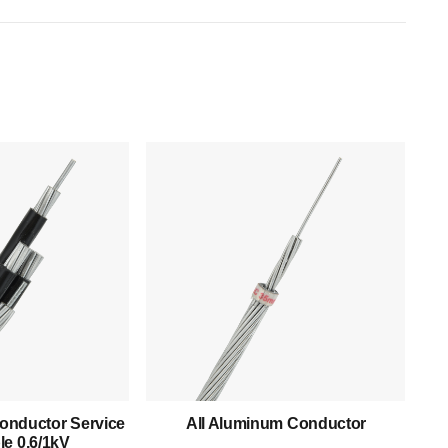
Products
Low Voltage Cable
Mediumn Voltage Cable
onductor Service
All Aluminum Conductor
e 0.6/1kV