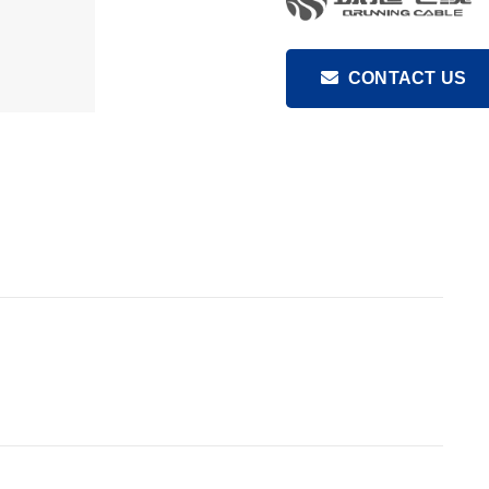
CONTACT US