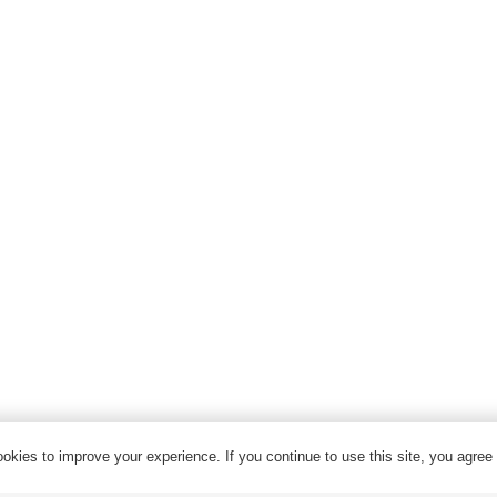
High Voltage Cable
Control Cable
Armored Cable
Overhead Cable/ABC Cable
Renewable Energy Cable
Fire Cable
Bare Conductor
© 2024 Qrunning All Rights Reserved
okies to improve your experience. If you continue to use this site, you agree w