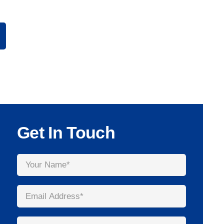
Get In Touch