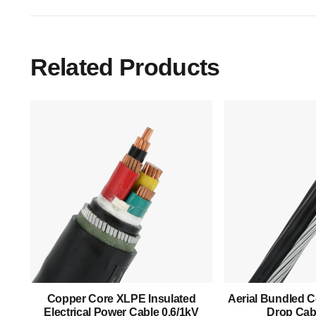
Related Products
Main Menu
Home
About Us
Copper Core XLPE Insulated
Aerial Bundled C
Electrical Power Cable 0.6/1kV
Drop Cabl