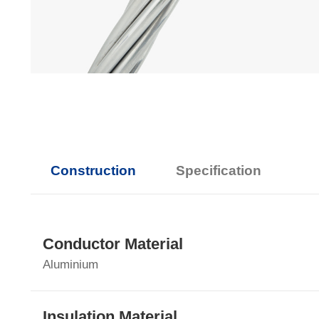
Construction
Specification
Conductor Material
Aluminium
Insulation Material