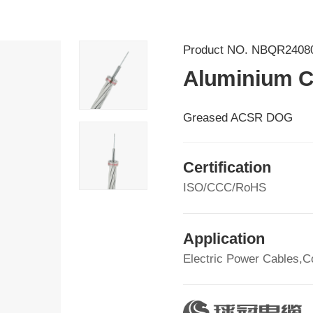
Product NO.
NBQR2408
Aluminium C
Greased ACSR DOG
Certification
ISO/CCC/RoHS
Application
Electric Power Cables,C