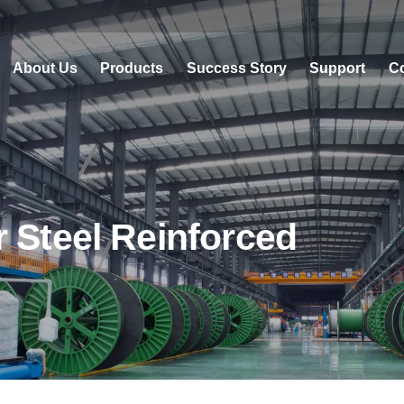
About Us
Products
Success Story
Support
Co
 Steel Reinforced