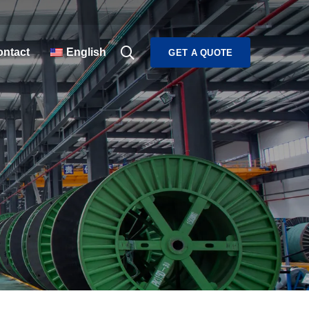
ntact
English
GET A QUOTE