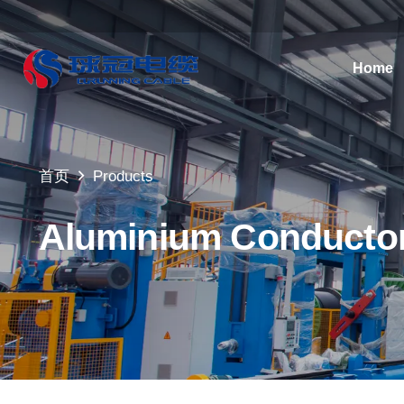
Home
首页
Products
Aluminium Conductor