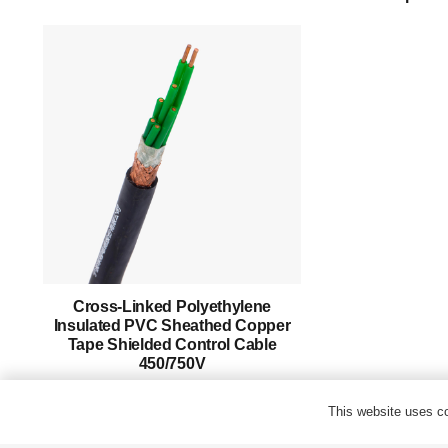
Products
Success Story
Support
Contact
English
Cross-Linked Polyethylene
Insulated PVC Sheathed Copper
Tape Shielded Control Cable
450/750V
This website uses co