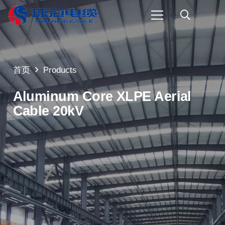
首页
Products
Aluminum Core XLPE Aerial
Cable 20kV