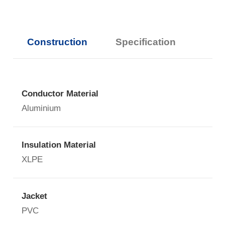
Construction
Specification
Conductor Material
Aluminium
Insulation Material
XLPE
Jacket
PVC