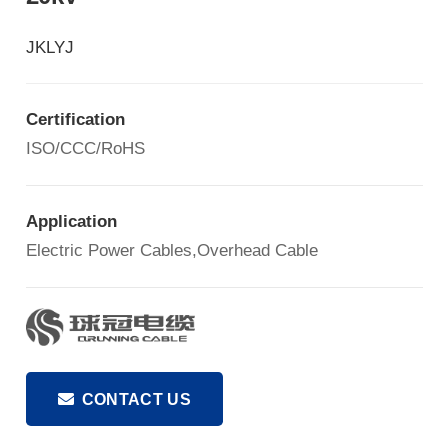
JKLYJ
Certification
ISO/CCC/RoHS
Application
Electric Power Cables,Overhead Cable
CONTACT US