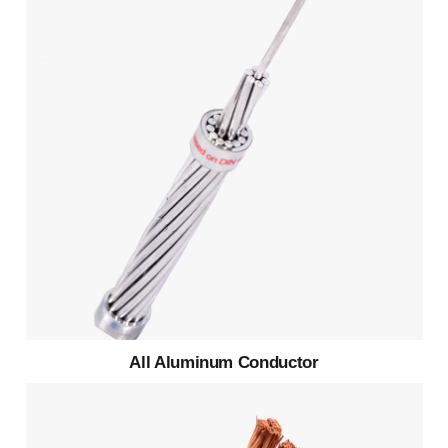
All Aluminum Conductor