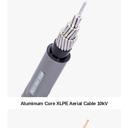
Aluminum Core XLPE Aerial Cable 10kV