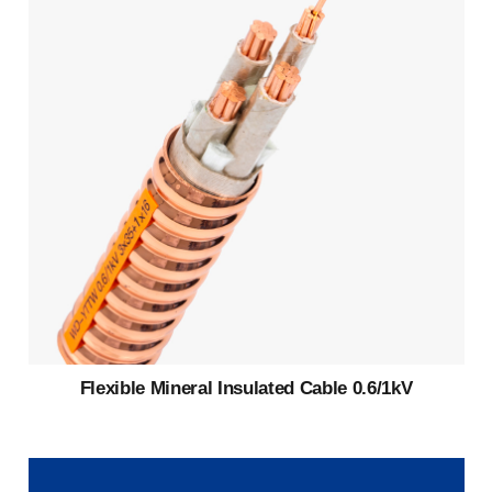
Flexible Mineral Insulated Cable 0.6/1kV