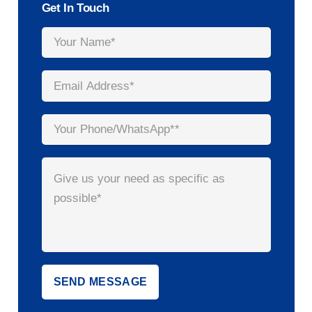
Get In Touch