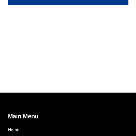
Main Menu
Home