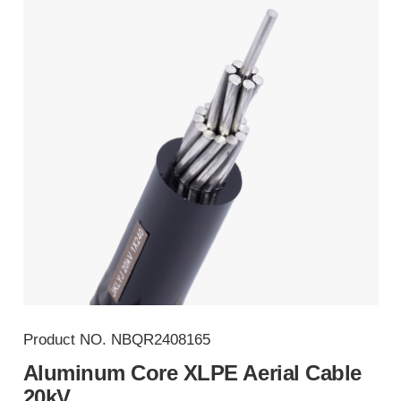
Product NO.
NBQR2408165
Aluminum Core XLPE Aerial Cable
20kV