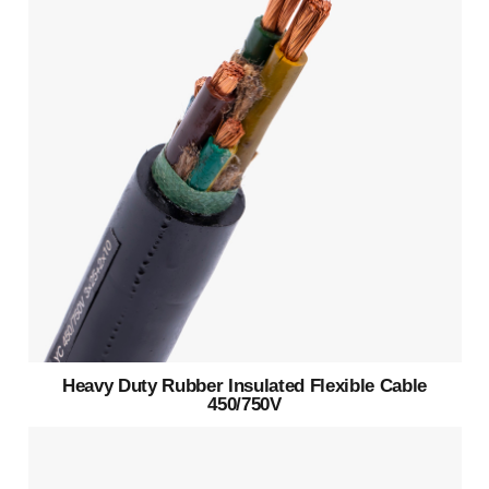
Heavy Duty Rubber Insulated Flexible Cable
450/750V