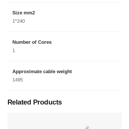
Size mm2
1*240
Number of Cores
1
Approximate cable weight
1495
Related Products