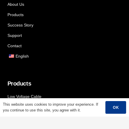
About Us
Products
Success Story
Support
Contact
English
Products
Low Voltage Cable
This website uses cookies to improve your experience. If
Mediumn Voltage Cable
OK
you continue to use this site, you agree with it.
High Voltage Cable
Control Cable