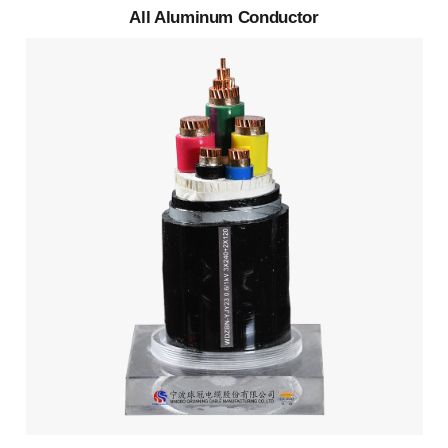
All Aluminum Conductor