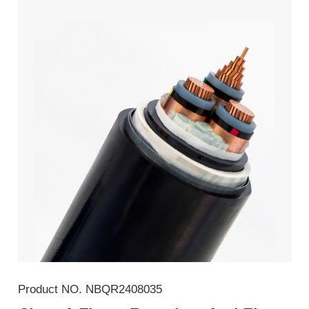
Product NO.
NBQR2408035