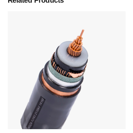
Related Products