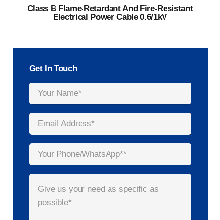
Class B Flame-Retardant And Fire-Resistant
Electrical Power Cable 0.6/1kV
Get In Touch