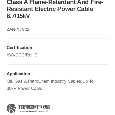
Class A Flame-Retardant And Fire-
Resistant Electric Power Cable
8.7/15kV
ZAN-YJV22
Certification
ISO/CCC/RoHS
Application
Oil, Gas & PetroChem Industry Cables,Up To
30kV Power Cable