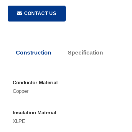
CONTACT US
Construction
Specification
Conductor Material
Copper
Insulation Material
XLPE