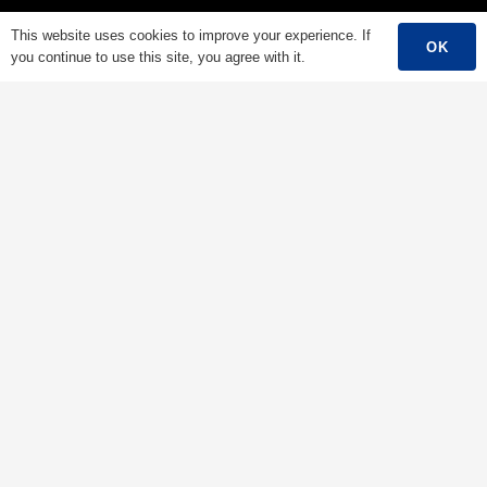
Low Voltage Cable
This website uses cookies to improve your experience. If
OK
you continue to use this site, you agree with it.
Mediumn Voltage Cable
High Voltage Cable
Control Cable
Armored Cable
Overhead Cable/ABC Cable
Renewable Energy Cable
Fire Cable
Bare Conductor
Contacts