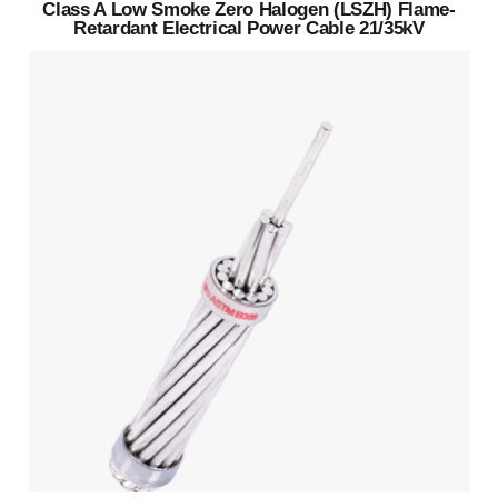
Class A Low Smoke Zero Halogen (LSZH) Flame-
Retardant Electrical Power Cable 21/35kV