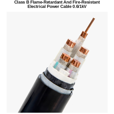
Class B Flame-Retardant And Fire-Resistant
Electrical Power Cable 0.6/1kV