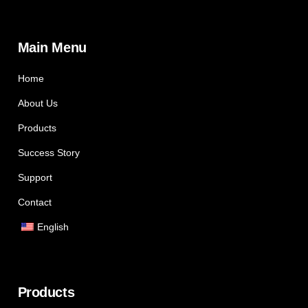
Main Menu
Home
About Us
Products
Success Story
Support
Contact
English
Products