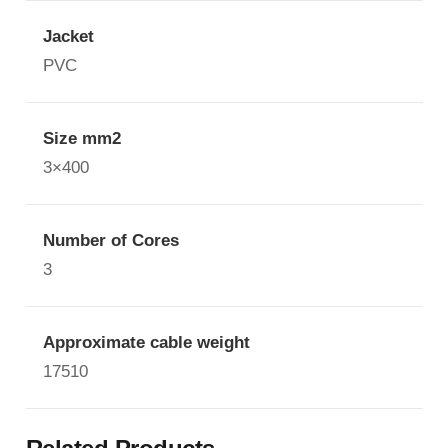
Jacket
PVC
Size mm2
3×400
Number of Cores
3
Approximate cable weight
17510