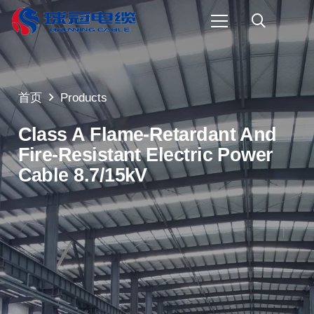
首页
Products
Class A Flame-Retardant And
Fire-Resistant Electric Power
Cable 8.7/15kV