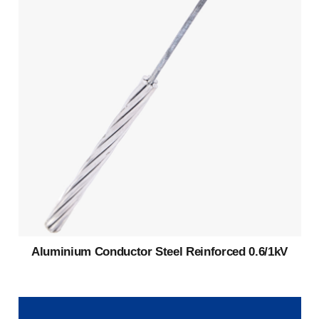
Aluminium Conductor Steel Reinforced 0.6/1kV