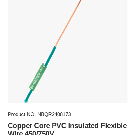
Product NO.
NBQR2408173
Copper Core PVC Insulated Flexible
Wire 450/750V