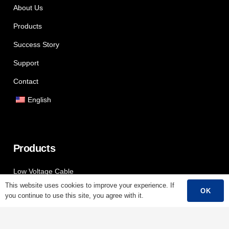
About Us
Products
Success Story
Support
Contact
English
Products
Low Voltage Cable
This website uses cookies to improve your experience. If
Mediumn Voltage Cable
OK
you continue to use this site, you agree with it.
High Voltage Cable
Control Cable