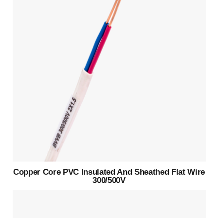
Copper Core PVC Insulated And Sheathed Flat Wire
300/500V