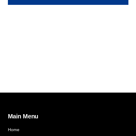
Main Menu
Home