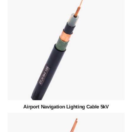
Airport Navigation Lighting Cable 5kV