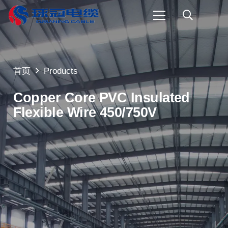
首页
Products
Copper Core PVC Insulated
Flexible Wire 450/750V