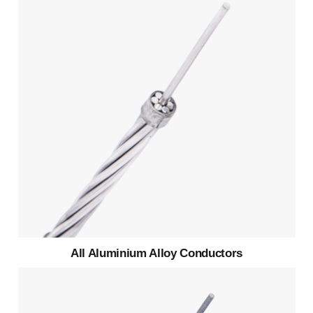
All Aluminium Alloy Conductors