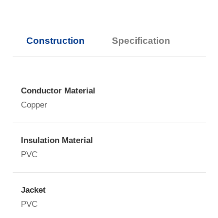
Construction
Specification
Conductor Material
Copper
Insulation Material
PVC
Jacket
PVC