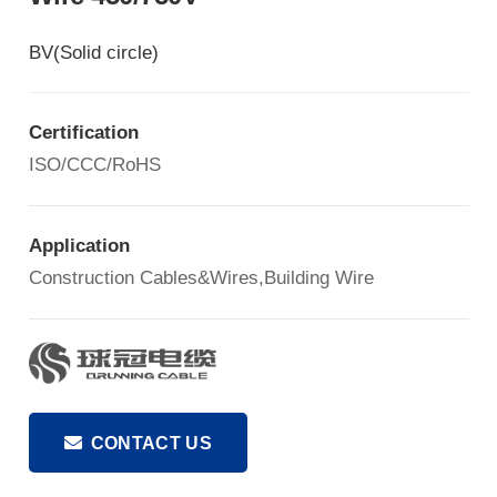
BV(Solid circle)
Certification
ISO/CCC/RoHS
Application
Construction Cables&Wires,Building Wire
CONTACT US