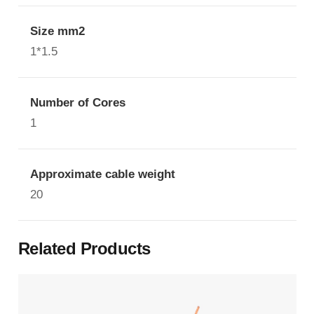
Size mm2
1*1.5
Number of Cores
1
Approximate cable weight
20
Related Products