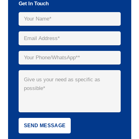
Get In Touch