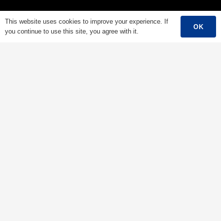
Low Voltage Cable
This website uses cookies to improve your experience. If
OK
you continue to use this site, you agree with it.
Mediumn Voltage Cable
High Voltage Cable
Control Cable
Armored Cable
Overhead Cable/ABC Cable
Renewable Energy Cable
Fire Cable
Bare Conductor
Contacts