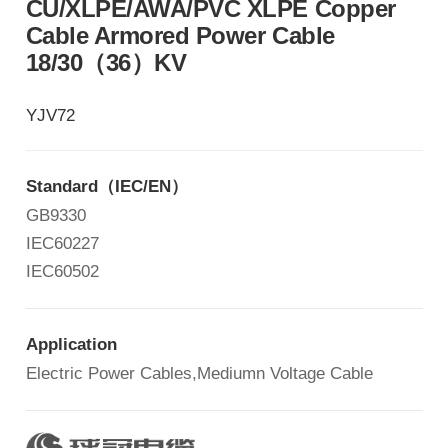
CU/XLPE/AWA/PVC XLPE Copper
Cable Armored Power Cable
18/30（36）KV
YJV72
Standard
（
IEC/EN
）
GB9330
IEC60227
IEC60502
Application
Electric Power Cables,Mediumn Voltage Cable