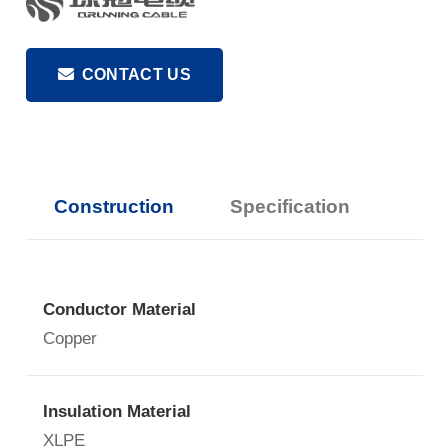
CONTACT US
Construction
Specification
Conductor Material
Copper
Insulation Material
XLPE