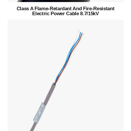
Class A Flame-Retardant And Fire-Resistant
Electric Power Cable 8.7/15kV