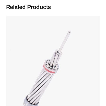
Related Products