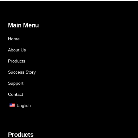
Main Menu
Home
About Us
Products
Success Story
Support
Contact
English
Products