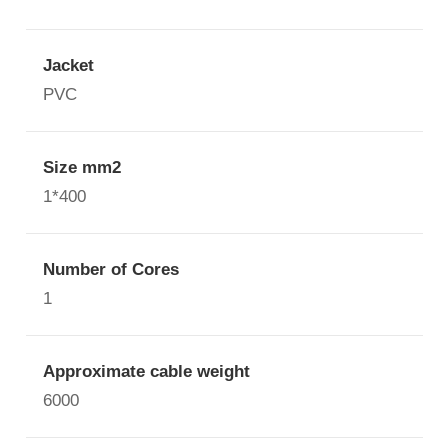
Jacket
PVC
Size mm2
1*400
Number of Cores
1
Approximate cable weight
6000