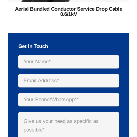
Aerial Bundled Conductor Service Drop Cable
0.6/1kV
Get In Touch