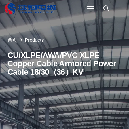
首页
Products
CU/XLPE/AWA/PVC XLPE
Copper Cable Armored Power
Cable 18/30（36）KV