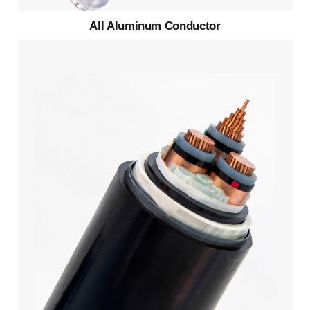
All Aluminum Conductor