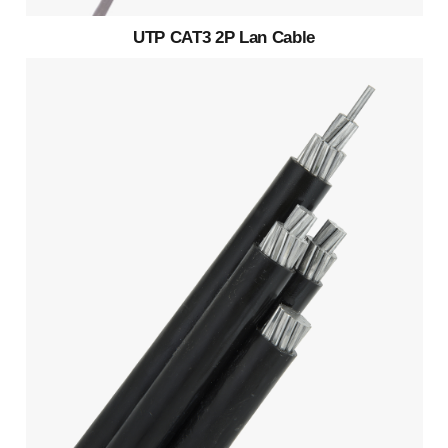
UTP CAT3 2P Lan Cable