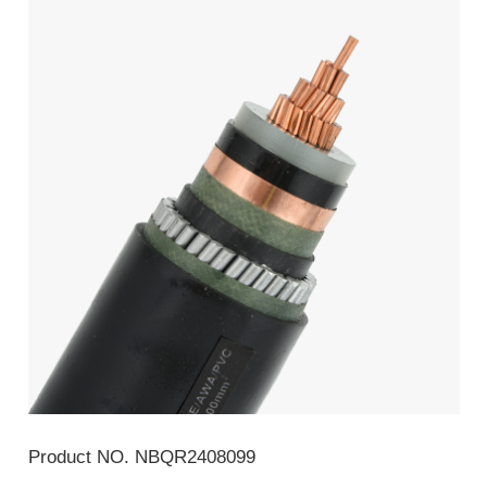
Product NO.
NBQR2408099