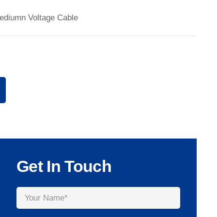
ediumn Voltage Cable
Get In Touch