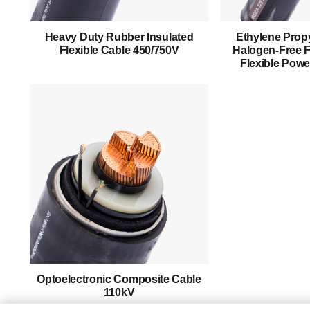
About Us
Heavy Duty Rubber Insulated
Ethylene Propy
Products
Flexible Cable 450/750V
Halogen-Free F
Flexible Powe
Success Story
Support
Contact
English
Optoelectronic Composite Cable
110kV