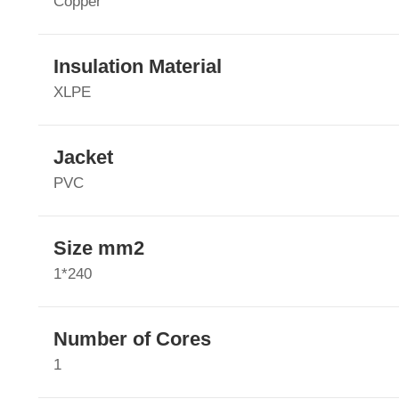
Copper
Insulation Material
XLPE
Jacket
PVC
Size mm2
1*240
Number of Cores
1