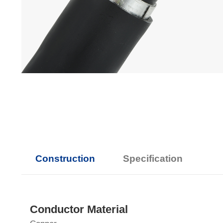
Construction
Specification
Conductor Material