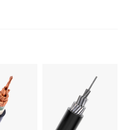
Products
Low Voltage Cable