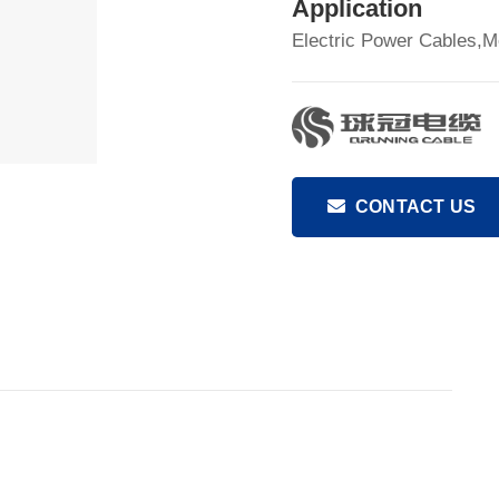
Application
Electric Power Cables,M
CONTACT US