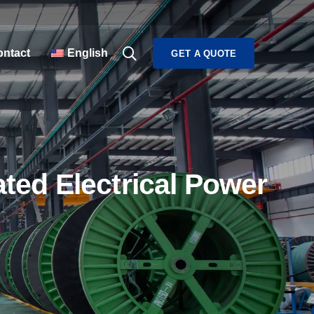
ntact
English
GET A QUOTE
ed Electrical Power