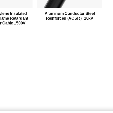
Mediumn Voltage Cable
lene Insulated
Aluminum Conductor Steel
High Voltage Cable
lame Retardant
Reinforced (ACSR）10kV
r Cable 1500V
Control Cable
Armored Cable
Overhead Cable/ABC Cable
Renewable Energy Cable
Fire Cable
Bare Conductor