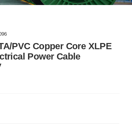
096
TA/PVC Copper Core XLPE
ectrical Power Cable
V