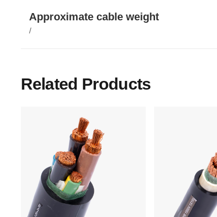
Approximate cable weight
/
Related Products
Main Menu
Home