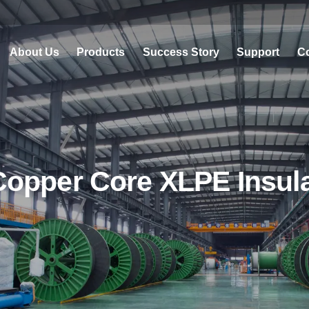
About Us
Products
Success Story
Support
Co
pper Core XLPE Insulat