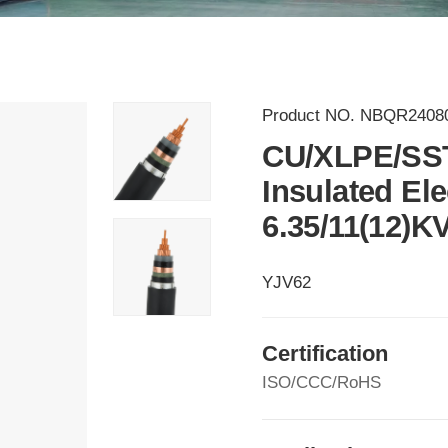
Product NO.
NBQR2408
CU/XLPE/SS
Insulated El
6.35/11(12)K
YJV62
Certification
ISO/CCC/RoHS