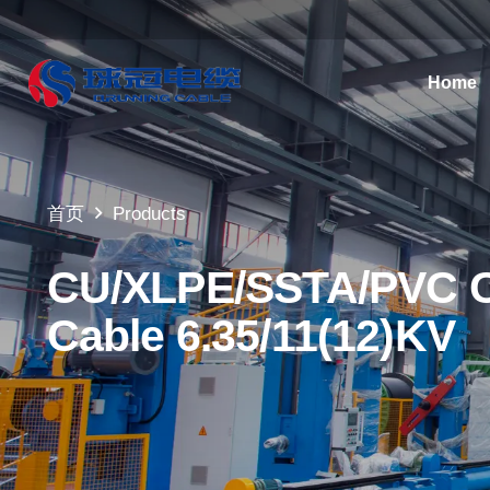
Home
首页
Products
CU/XLPE/SSTA/PVC Co
Cable 6.35/11(12)KV