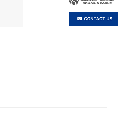
CONTACT US