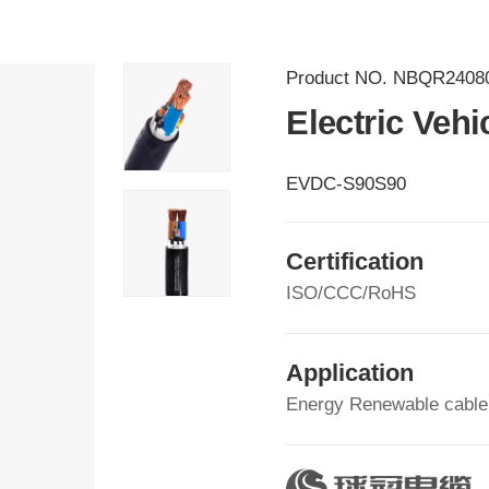
Product NO.
NBQR2408
Electric Veh
EVDC-S90S90
Certification
ISO/CCC/RoHS
Application
Energy Renewable cable