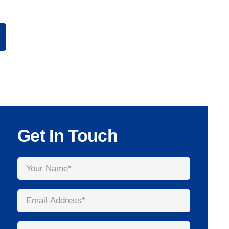
Get In Touch