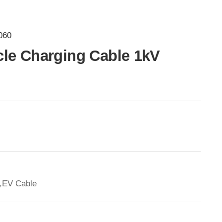
060
icle Charging Cable 1kV
,EV Cable