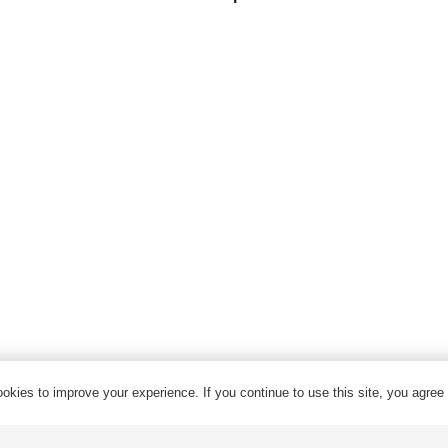
Control Cable
Armored Cable
Overhead Cable/ABC Cable
Renewable Energy Cable
Fire Cable
Bare Conductor
© 2024 Qrunning All Rights Reserved
okies to improve your experience. If you continue to use this site, you agree w