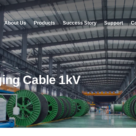
About Us
Products
Success Story
Support
Co
ging Cable 1kV