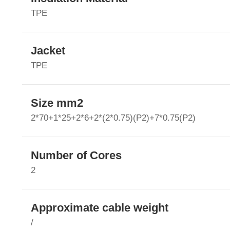
TPE
Jacket
TPE
Size mm2
2*70+1*25+2*6+2*(2*0.75)(P2)+7*0.75(P2)
Number of Cores
2
Approximate cable weight
/