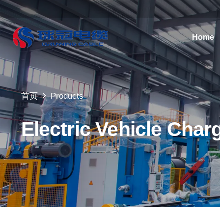
Home
首页
Products
Electric Vehicle Char