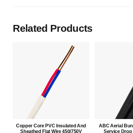
Related Products
Main Menu
Home
About Us
Copper Core PVC Insulated And
ABC Aerial Bun
Products
Sheathed Flat Wire 450/750V
Service Drop 