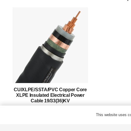
Success Story
Support
Contact
English
CU/XLPE/SSTA/PVC Copper Core
XLPE Insulated Electrical Power
Cable 19/33(36)KV
This website uses co