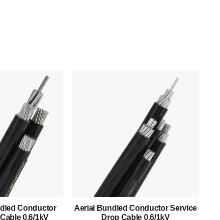
Products
Low Voltage Cable
Mediumn Voltage Cable
dled Conductor
Aerial Bundled Conductor Service
High Voltage Cable
Cable 0.6/1kV
Drop Cable 0.6/1kV