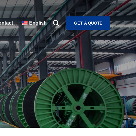
ntact
English
GET A QUOTE