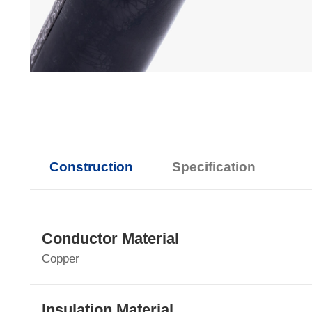
Construction
Specification
Conductor Material
Copper
Insulation Material