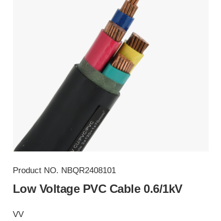
Product NO.
NBQR2408101
Low Voltage PVC Cable 0.6/1kV
VV