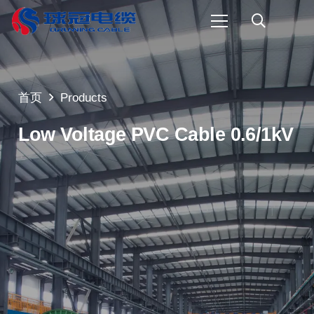
首页
Products
Low Voltage PVC Cable 0.6/1kV