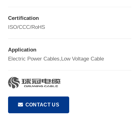
Certification
ISO/CCC/RoHS
Application
Electric Power Cables,Low Voltage Cable
CONTACT US