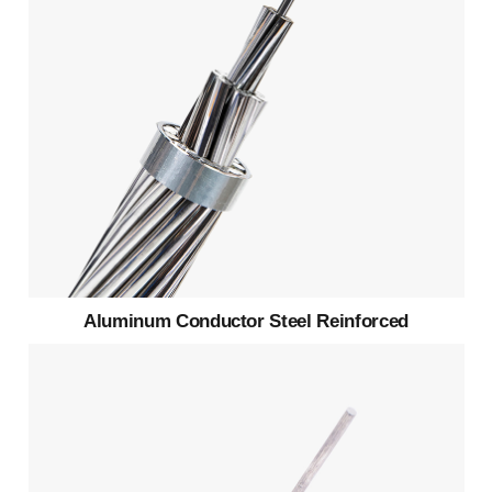
Aluminum Conductor Steel Reinforced