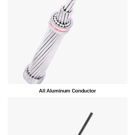
All Aluminum Conductor