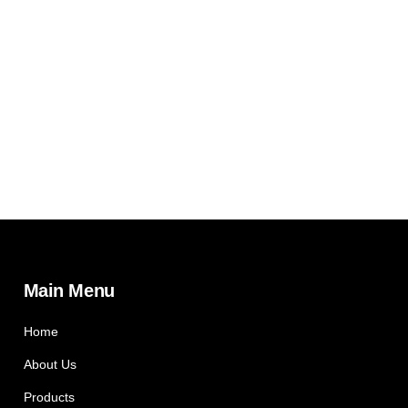
Main Menu
Home
About Us
Products