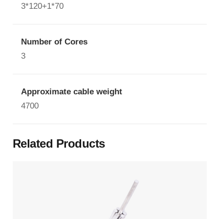
3*120+1*70
Number of Cores
3
Approximate cable weight
4700
Related Products