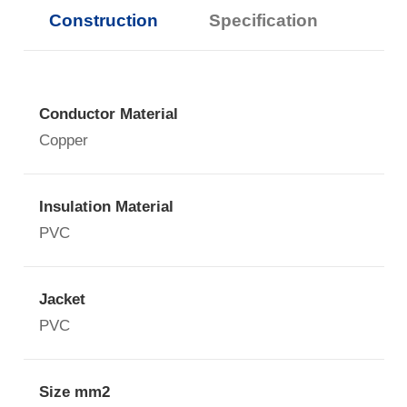
Construction
Specification
Conductor Material
Copper
Insulation Material
PVC
Jacket
PVC
Size mm2