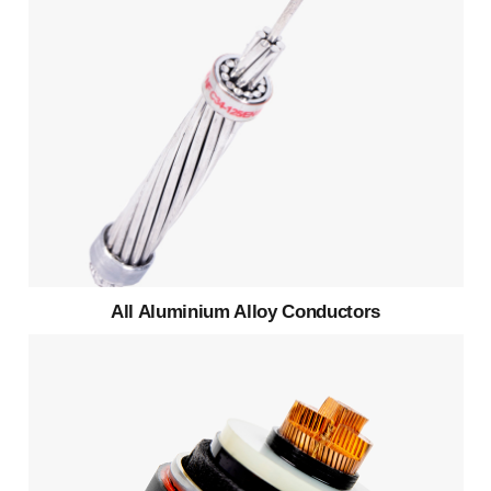
All Aluminium Alloy Conductors