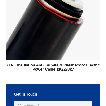
XLPE Insulation Anti-Termite & Water Proof Electric
Power Cable 110/220kv
Get In Touch