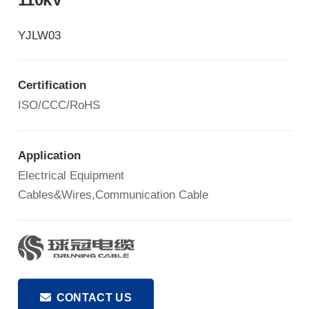
YJLW03
Certification
ISO/CCC/RoHS
Application
Electrical Equipment
Cables&Wires,Communication Cable
CONTACT US