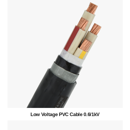
Low Voltage PVC Cable 0.6/1kV