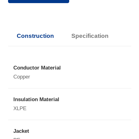
Construction
Specification
Conductor Material
Copper
Insulation Material
XLPE
Jacket