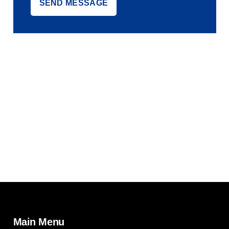
Main Menu