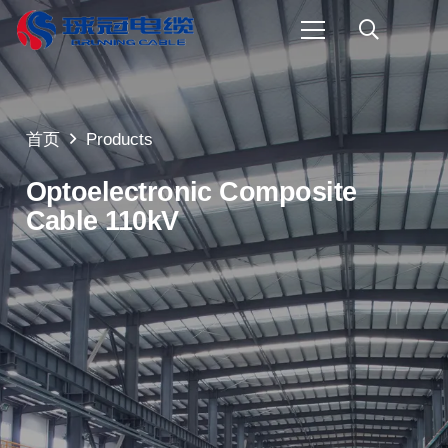
首页
Products
Optoelectronic Composite
Cable 110kV