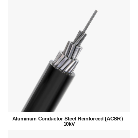
Aluminum Conductor Steel Reinforced (ACSR）
10kV