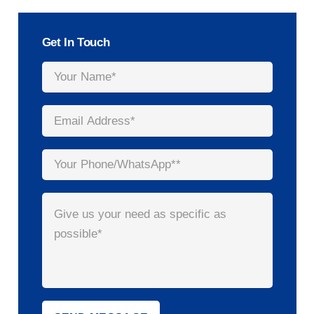
Get In Touch