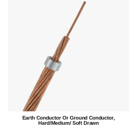
Earth Conductor Or Ground Conductor,
Hard/Medium/ Soft Drawn