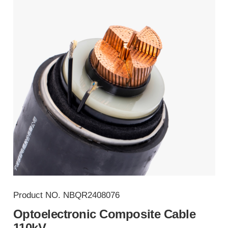
Product NO.
NBQR2408076
Optoelectronic Composite Cable
110kV