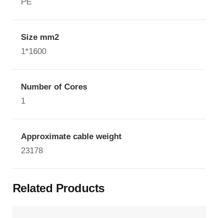
PE
Size mm2
1*1600
Number of Cores
1
Approximate cable weight
23178
Related Products