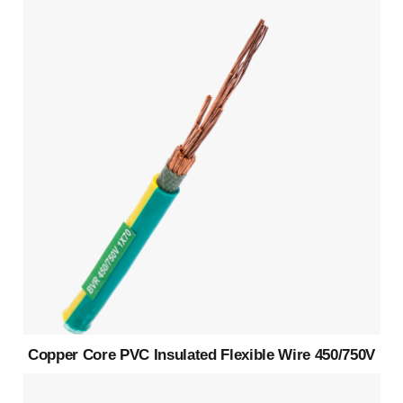
Copper Core PVC Insulated Flexible Wire 450/750V