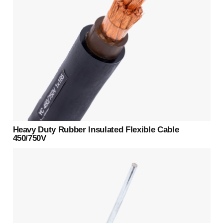
Heavy Duty Rubber Insulated Flexible Cable
450/750V