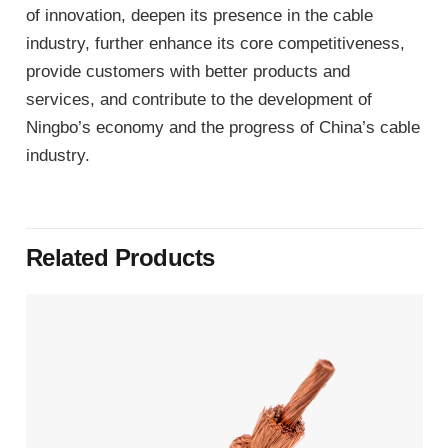
of innovation, deepen its presence in the cable
industry, further enhance its core competitiveness,
provide customers with better products and
services, and contribute to the development of
Ningbo’s economy and the progress of China’s cable
industry.
Related Products