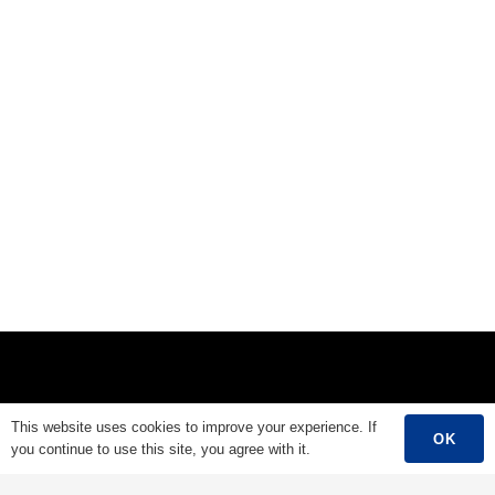
Main Menu
This website uses cookies to improve your experience. If
OK
you continue to use this site, you agree with it.
Home