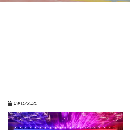
09/15/2025