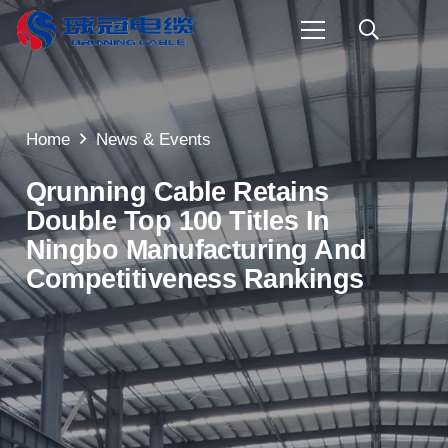
Home
News & Events
Qrunning Cable Retains
Double Top 100 Titles In
Ningbo Manufacturing And
Competitiveness Rankings