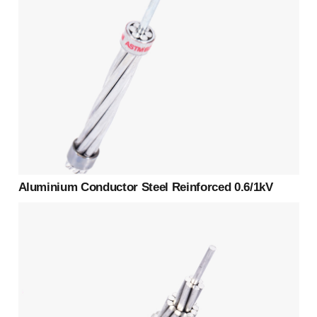
Aluminium Conductor Steel Reinforced 0.6/1kV