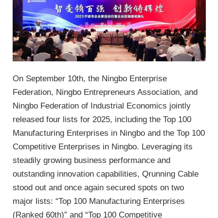
On September 10th, the Ningbo Enterprise
Federation, Ningbo Entrepreneurs Association, and
Ningbo Federation of Industrial Economics jointly
released four lists for 2025, including the Top 100
Manufacturing Enterprises in Ningbo and the Top 100
Competitive Enterprises in Ningbo. Leveraging its
steadily growing business performance and
outstanding innovation capabilities, Qrunning Cable
stood out and once again secured spots on two
major lists: “Top 100 Manufacturing Enterprises
(Ranked 60th)” and “Top 100 Competitive