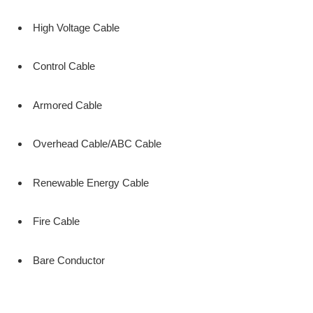
High Voltage Cable
Control Cable
Armored Cable
Overhead Cable/ABC Cable
Renewable Energy Cable
Fire Cable
Bare Conductor