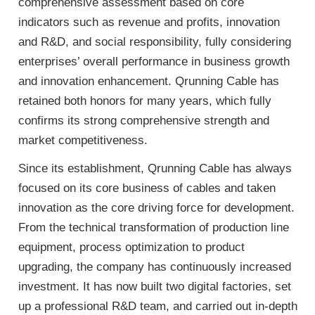
comprehensive assessment based on core
indicators such as revenue and profits, innovation
and R&D, and social responsibility, fully considering
enterprises’ overall performance in business growth
and innovation enhancement. Qrunning Cable has
retained both honors for many years, which fully
confirms its strong comprehensive strength and
market competitiveness.
Since its establishment, Qrunning Cable has always
focused on its core business of cables and taken
innovation as the core driving force for development.
From the technical transformation of production line
equipment, process optimization to product
upgrading, the company has continuously increased
investment. It has now built two digital factories, set
up a professional R&D team, and carried out in-depth