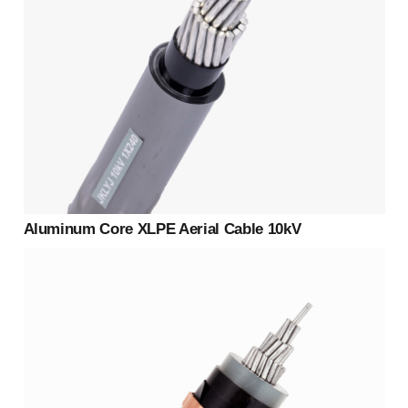
Aluminum Core XLPE Aerial Cable 10kV