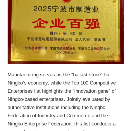
Manufacturing serves as the “ballast stone” for
Ningbo’s economy, while the Top 100 Competitive
Enterprises list highlights the “innovation gene” of
Ningbo-based enterprises. Jointly evaluated by
authoritative institutions including the Ningbo
Federation of Industry and Commerce and the
Ningbo Enterprise Federation, this list conducts a