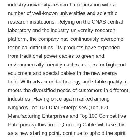
industry-university-research cooperation with a
number of well-known universities and scientific
research institutions. Relying on the CNAS central
laboratory and the industry-university-research
platform, the company has continuously overcome
technical difficulties. Its products have expanded
from traditional power cables to green and
environmentally friendly cables, cables for high-end
equipment and special cables in the new energy
field. With advanced technology and stable quality, it
meets the diversified needs of customers in different
industries. Having once again ranked among
Ningbo’s Top 100 Dual Enterprises (Top 100
Manufacturing Enterprises and Top 100 Competitive
Enterprises) this time, Qrunning Cable will take this
as a new starting point, continue to uphold the spirit