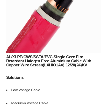
AL/XLPE/CWS/SSTA/PVC Single Core Fire
Retardant Halogen Free Aluminium Cable With
Copper Wire Screen(LXHIO1AV) 12/20(24)kV
Solutions
Low Voltage Cable
Mediumn Voltage Cable