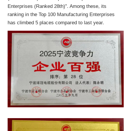
Enterprises (Ranked 28th)”. Among these, its
ranking in the Top 100 Manufacturing Enterprises
has climbed 5 places compared to last year.