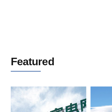
Solar Cable/PV Cable 0.6/1kV
Featured