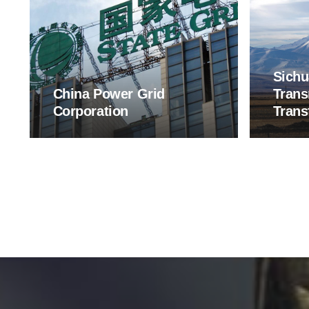
Sichu
China Power Grid
Trans
Corporation
Trans