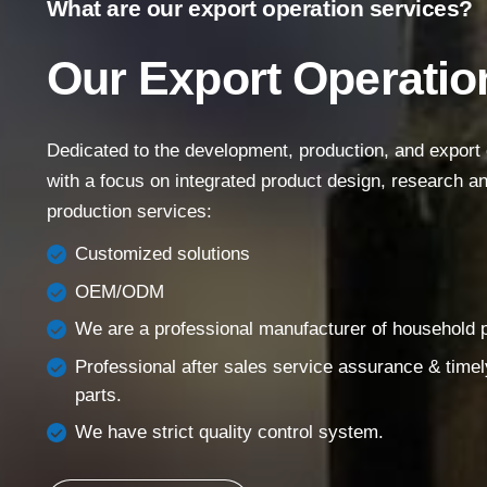
What are our export operation services?
Main Menu
Our Export Operatio
Home
About Us
Dedicated to the development, production, and export of
Products
with a focus on integrated product design, research 
Success Story
production services:
Support
Customized solutions
Contact
OEM/ODM
English
We are a professional manufacturer of household pi
Professional after sales service assurance & timel
parts.
We have strict quality control system.