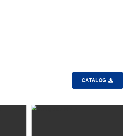
CATALOG