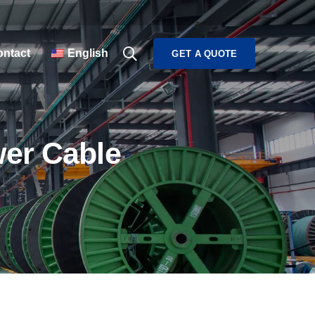
ntact
English
GET A QUOTE
wer Cable