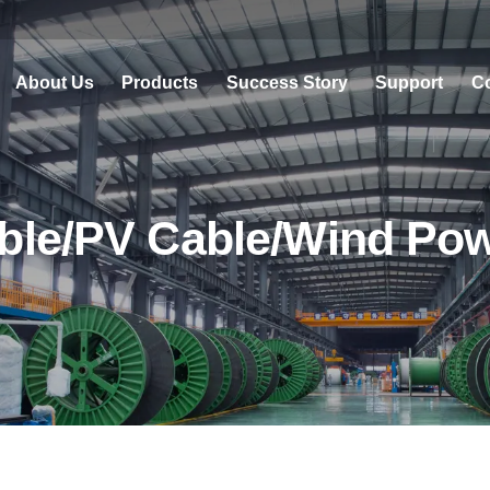
About Us
Products
Success Story
Support
Co
ble/PV Cable/Wind Po