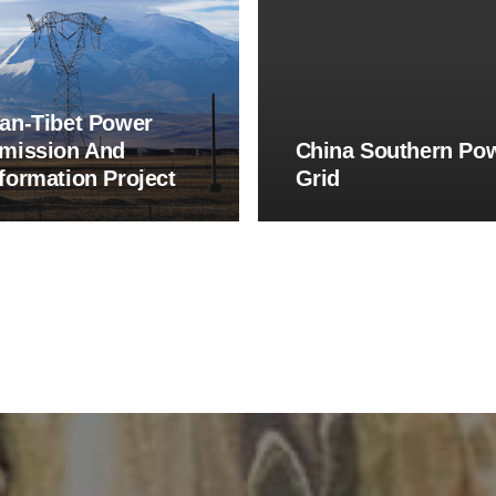
an-Tibet Power
mission And
China Southern Po
formation Project
Grid