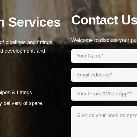
Products
Contact U
n Services
Low Voltage Cable
Mediumn Voltage Cable
Welcome to discuss your pur
 pipelines and fittings,
High Voltage Cable
and development, and
Control Cable
Armored Cable
Overhead Cable/ABC Cable
Renewable Energy Cable
pes & fittings.
Fire Cable
y delivery of spare
Bare Conductor