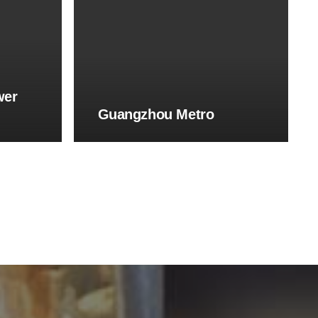
wer
Guangzhou Metro