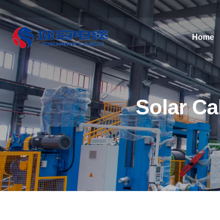
Home
Solar Ca