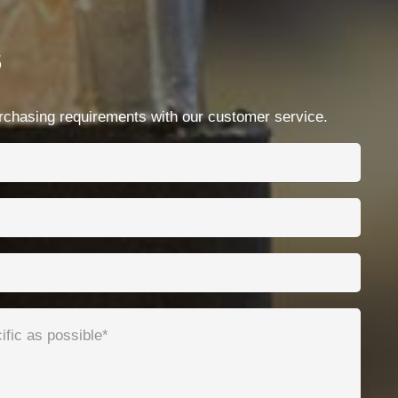
Contacts
s
Ningbo Qrunning Cable Co., Ltd.
chloe@qrunning.com
chasing requirements with our customer service.
+86 17857441080
No.99 Chenshan East Road, Xiaogang, Ningbo,
China