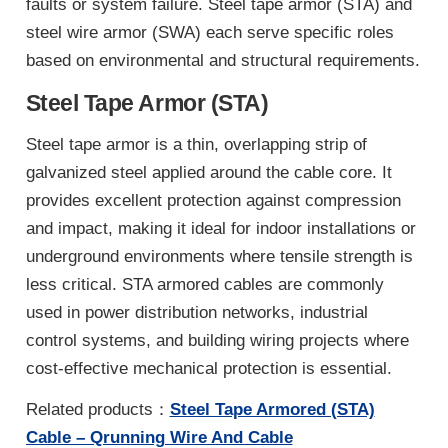
faults or system failure. Steel tape armor (STA) and
steel wire armor (SWA) each serve specific roles
based on environmental and structural requirements.
Steel Tape Armor (STA)
Steel tape armor is a thin, overlapping strip of
galvanized steel applied around the cable core. It
provides excellent protection against compression
and impact, making it ideal for indoor installations or
underground environments where tensile strength is
less critical. STA armored cables are commonly
used in power distribution networks, industrial
control systems, and building wiring projects where
cost-effective mechanical protection is essential.
Related products：
Steel Tape Armored (STA)
Cable – Qrunning Wire And Cable