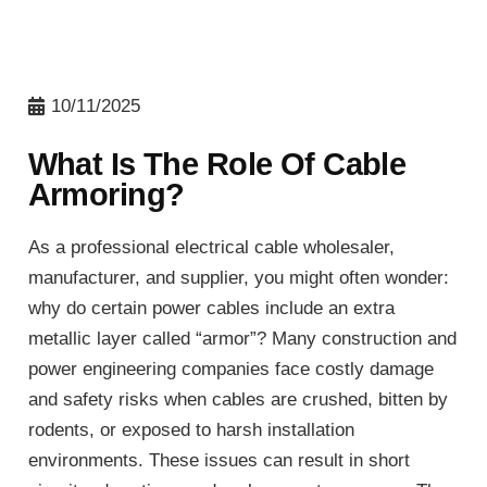
10/11/2025
What Is The Role Of Cable
Armoring?
As a professional electrical cable wholesaler,
manufacturer, and supplier, you might often wonder:
why do certain power cables include an extra
metallic layer called “armor”? Many construction and
power engineering companies face costly damage
and safety risks when cables are crushed, bitten by
rodents, or exposed to harsh installation
environments. These issues can result in short