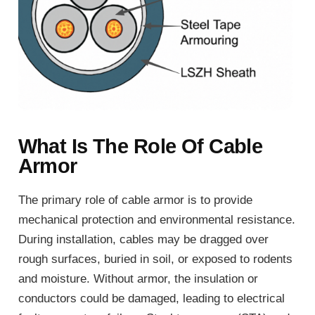
What Is The Role Of Cable
Armor
The primary role of cable armor is to provide
mechanical protection and environmental resistance.
During installation, cables may be dragged over
rough surfaces, buried in soil, or exposed to rodents
and moisture. Without armor, the insulation or
conductors could be damaged, leading to electrical