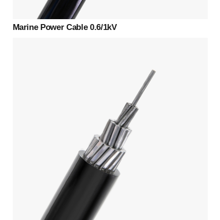
Marine Power Cable 0.6/1kV