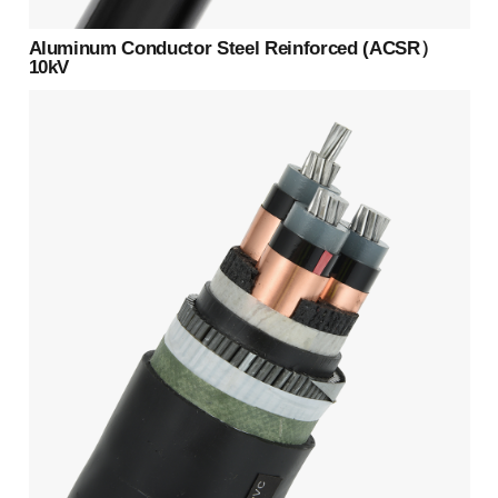
Aluminum Conductor Steel Reinforced (ACSR）
10kV