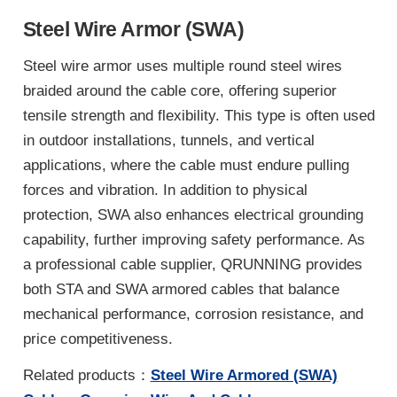
Steel Wire Armor (SWA)
Steel wire armor uses multiple round steel wires
braided around the cable core, offering superior
tensile strength and flexibility. This type is often used
in outdoor installations, tunnels, and vertical
applications, where the cable must endure pulling
forces and vibration. In addition to physical
protection, SWA also enhances electrical grounding
capability, further improving safety performance. As
a professional cable supplier, QRUNNING provides
both STA and SWA armored cables that balance
mechanical performance, corrosion resistance, and
price competitiveness.
Related products：
Steel Wire Armored (SWA)