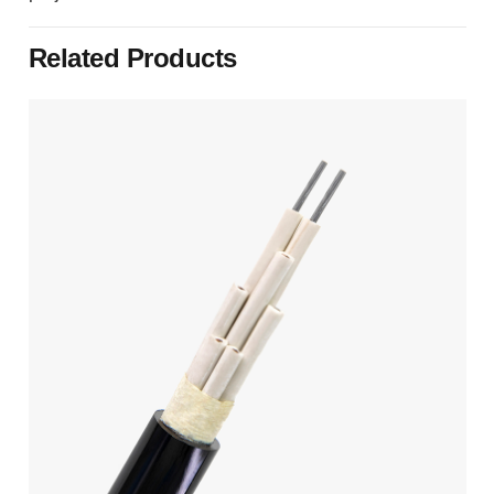
Related Products