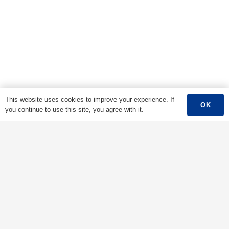
This website uses cookies to improve your experience. If
OK
you continue to use this site, you agree with it.