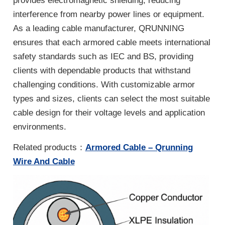
provides electromagnetic shielding, reducing
interference from nearby power lines or equipment.
As a leading cable manufacturer, QRUNNING
ensures that each armored cable meets international
safety standards such as IEC and BS, providing
clients with dependable products that withstand
challenging conditions. With customizable armor
types and sizes, clients can select the most suitable
cable design for their voltage levels and application
environments.
Related products：
Armored Cable – Qrunning
Wire And Cable