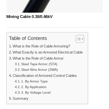
Mining Cable 0.38/0.66kV
Table of Contents
What is the Role of Cable Armoring?
What Exactly is an Armored Electrical Cable
What is the Role of Cable Armor
Steel Tape Armor (STA)
Steel Wire Armor (SWA)
Classification of Armored Control Cables
1. By Armor Type
2. By Application
3. By Voltage Level
Summary