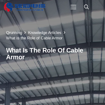
Qrunning
Knowledge Articles
What is the Role of Cable Armor
What Is The Role Of Cable
Armor