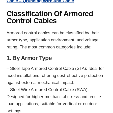
Cable – Qrunning Wire And Cable
Classification Of Armored
Control Cables
Armored control cables can be classified by their
armor type, application environment, and voltage
rating. The most common categories include:
1. By Armor Type
– Steel Tape Armored Control Cable (STA): Ideal for
fixed installations, offering cost-effective protection
against external mechanical impact.
– Steel Wire Armored Control Cable (SWA):
Designed for higher mechanical stress and tensile
load applications, suitable for vertical or outdoor
settings.