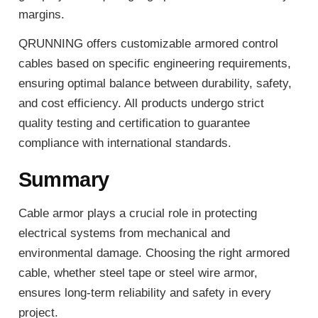
margins.
QRUNNING offers customizable armored control
cables based on specific engineering requirements,
ensuring optimal balance between durability, safety,
and cost efficiency. All products undergo strict
quality testing and certification to guarantee
compliance with international standards.
Summary
Cable armor plays a crucial role in protecting
electrical systems from mechanical and
environmental damage. Choosing the right armored
cable, whether steel tape or steel wire armor,
ensures long-term reliability and safety in every
project.