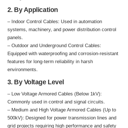
2. By Application
– Indoor Control Cables: Used in automation
systems, machinery, and power distribution control
panels.
– Outdoor and Underground Control Cables:
Equipped with waterproofing and corrosion-resistant
features for long-term reliability in harsh
environments.
3. By Voltage Level
– Low Voltage Armored Cables (Below 1kV):
Commonly used in control and signal circuits.
– Medium and High Voltage Armored Cables (Up to
500kV): Designed for power transmission lines and
grid projects requiring high performance and safety