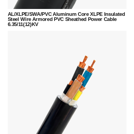
AL/XLPE/SWA/PVC Aluminum Core XLPE Insulated
Steel Wire Armored PVC Sheathed Power Cable
6.35/11(12)KV