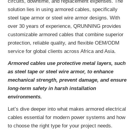
circuits, downtime, and replacement expenses. The
solution lies in using armored cables, specifically
steel tape armor or steel wire armor designs. With
over 30 years of experience, QRUNNING provides
customizable armored cables that combine superior
protection, reliable quality, and flexible OEM/ODM
service for global clients across Africa and Asia.
Armored cables use protective metal layers, such
as steel tape or steel wire armor, to enhance
mechanical strength, prevent damage, and ensure
long-term safety in harsh installation
environments.
Let’s dive deeper into what makes armored electrical
cables essential for modern power systems and how
to choose the right type for your project needs.