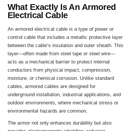
What Exactly Is An Armored
Electrical Cable
An armored electrical cable is a type of power or
control cable that includes a metallic protective layer
between the cable’s insulation and outer sheath. This
layer—often made from steel tape or steel wire—
acts as a mechanical barrier to protect internal
conductors from physical impact, compression,
moisture, or chemical corrosion. Unlike standard
cables, armored cables are designed for
underground installation, industrial applications, and
outdoor environments, where mechanical stress or
environmental hazards are common.
The armor not only enhances durability but also