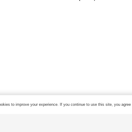
Armored Cable
Overhead Cable/ABC Cable
Renewable Energy Cable
Fire Cable
Bare Conductor
© 2024 Qrunning All Rights Reserved
okies to improve your experience. If you continue to use this site, you agree w