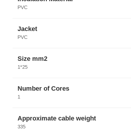
PVC
Jacket
PVC
Size mm2
1*25
Number of Cores
1
Approximate cable weight
335