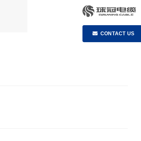
CONTACT US