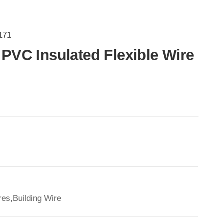
171
PVC Insulated Flexible Wire
es,Building Wire