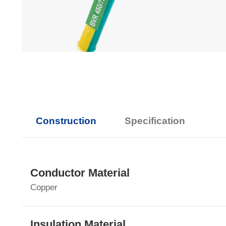
Construction
Specification
Conductor Material
Copper
Insulation Material