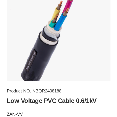
Product NO.
NBQR2408188
Low Voltage PVC Cable 0.6/1kV
ZAN-VV