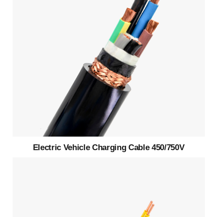
Electric Vehicle Charging Cable 450/750V