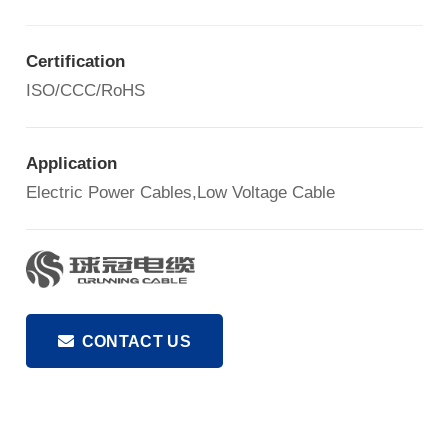
Certification
ISO/CCC/RoHS
Application
Electric Power Cables,Low Voltage Cable
CONTACT US