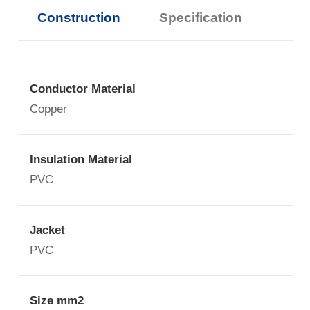
Construction
Specification
Conductor Material
Copper
Insulation Material
PVC
Jacket
PVC
Size mm2