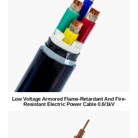
Low Voltage Armored Flame-Retardant And Fire-
Resistant Electric Power Cable 0.6/1kV