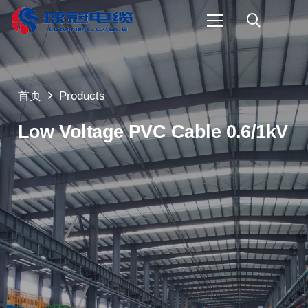
首页
Products
Low Voltage PVC Cable 0.6/1kV