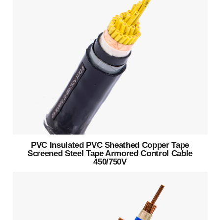
PVC Insulated PVC Sheathed Copper Tape
Screened Steel Tape Armored Control Cable
450/750V