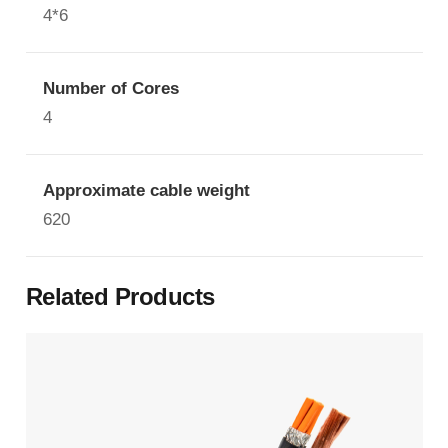
4*6
Number of Cores
4
Approximate cable weight
620
Related Products