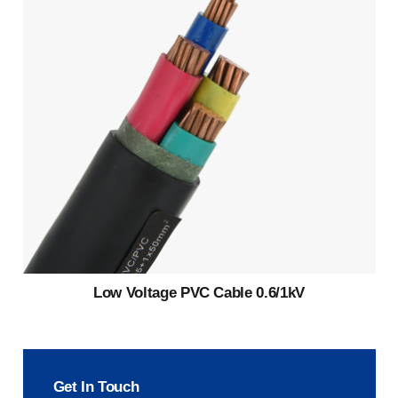
Low Voltage PVC Cable 0.6/1kV
Get In Touch