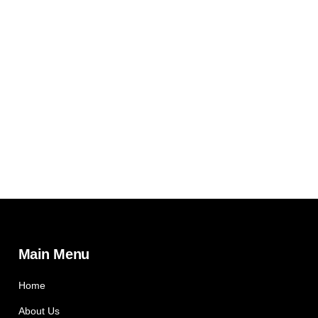
Main Menu
Home
About Us