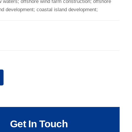
w waters; offshore wind farm construction; offshore
and development; coastal island development;
Get In Touch