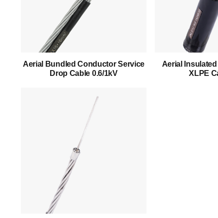
Home
About Us
Products
Aerial Bundled Conductor Service
Aerial Insulate
Drop Cable 0.6/1kV
XLPE Ca
Success Story
Support
Contact
English