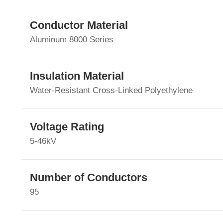
Conductor Material
Aluminum 8000 Series
Insulation Material
Water-Resistant Cross-Linked Polyethylene
Voltage Rating
5-46kV
Number of Conductors
95