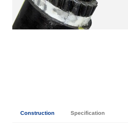
Construction
Specification