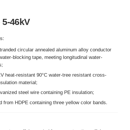
 5-46kV
s:
randed circular annealed aluminum alloy conductor
ater-blocking tape, meeting longitudinal water-
s;
5kV heat-resistant 90°C water-tree resistant cross-
sulation material;
vanized steel wire containing PE insulation;
d from HDPE containing three yellow color bands.