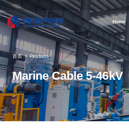
Home
首页
Products
Marine Cable 5-46kV