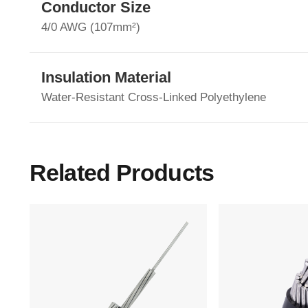
Conductor Size
4/0 AWG (107mm²)
Insulation Material
Water-Resistant Cross-Linked Polyethylene
Related Products
Main Menu