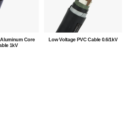
Low Voltage Cable
Mediumn Voltage Cable
High Voltage Cable
d Aluminum Core
Low Voltage PVC Cable 0.6/1kV
ble 1kV
Control Cable
Armored Cable
Overhead Cable/ABC Cable
Renewable Energy Cable
Fire Cable
Bare Conductor