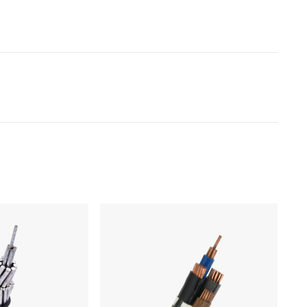
Products