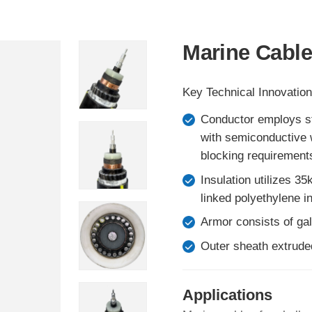
Marine Cable
Key Technical Innovation
Conductor employs st
with semiconductive w
blocking requirement
Insulation utilizes 3
linked polyethylene in
Armor consists of gal
Outer sheath extrude
Applications