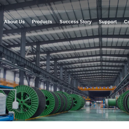
About Us
Products
Success Story
Support
Co