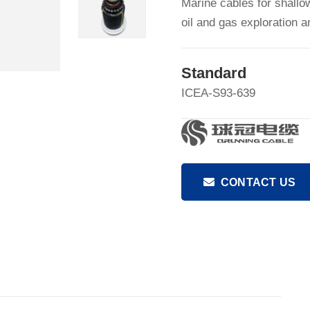
Marine cables for shallo
oil and gas exploration 
Standard
ICEA-S93-639
CONTACT US