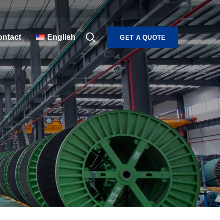
ntact
English
GET A QUOTE