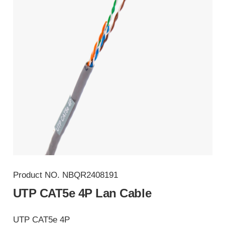
Product NO.
NBQR2408191
UTP CAT5e 4P Lan Cable
UTP CAT5e 4P