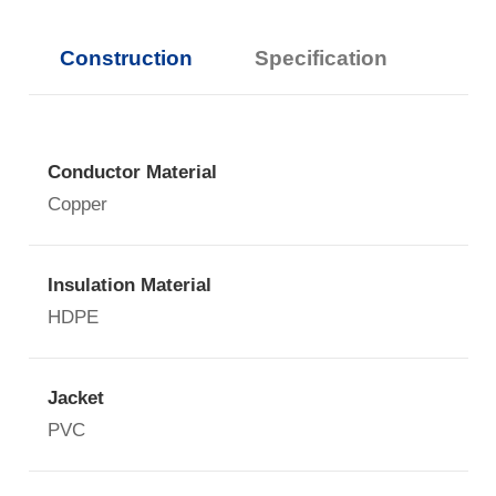
Construction
Specification
Conductor Material
Copper
Insulation Material
HDPE
Jacket
PVC