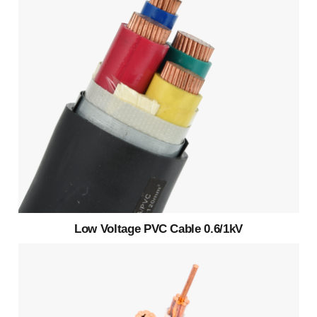
Low Voltage PVC Cable 0.6/1kV