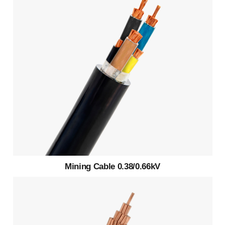
Mining Cable 0.38/0.66kV