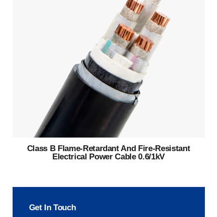
Class B Flame-Retardant And Fire-Resistant
Electrical Power Cable 0.6/1kV
Get In Touch