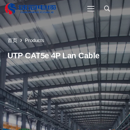
首页
Products
UTP CAT5e 4P Lan Cable