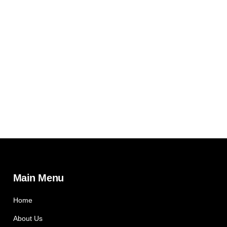
Main Menu
Home
About Us