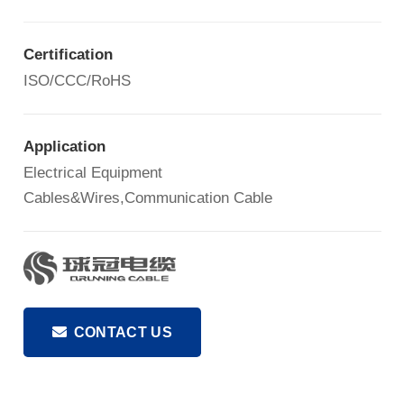
Certification
ISO/CCC/RoHS
Application
Electrical Equipment
Cables&Wires,Communication Cable
CONTACT US