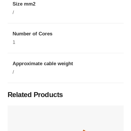
Size mm2
/
Number of Cores
1
Approximate cable weight
/
Related Products