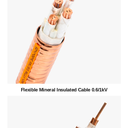
Flexible Mineral Insulated Cable 0.6/1kV